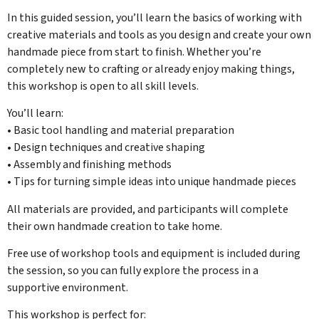
In this guided session, you’ll learn the basics of working with
creative materials and tools as you design and create your own
handmade piece from start to finish. Whether you’re
completely new to crafting or already enjoy making things,
this workshop is open to all skill levels.
You’ll learn:
• Basic tool handling and material preparation
• Design techniques and creative shaping
• Assembly and finishing methods
• Tips for turning simple ideas into unique handmade pieces
All materials are provided, and participants will complete
their own handmade creation to take home.
Free use of workshop tools and equipment is included during
the session, so you can fully explore the process in a
supportive environment.
This workshop is perfect for: