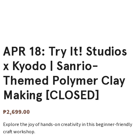
APR 18: Try It! Studios
x Kyodo | Sanrio-
Themed Polymer Clay
Making [CLOSED]
₱
2,699.00
Explore the joy of hands-on creativity in this beginner-friendly
craft workshop.