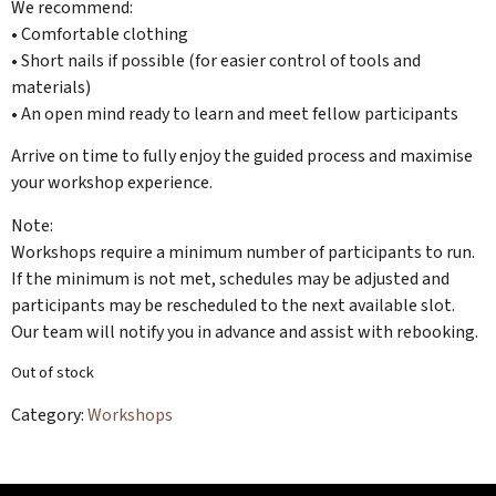
We recommend:
• Comfortable clothing
• Short nails if possible (for easier control of tools and
materials)
• An open mind ready to learn and meet fellow participants
Arrive on time to fully enjoy the guided process and maximise
your workshop experience.
Note:
Workshops require a minimum number of participants to run.
If the minimum is not met, schedules may be adjusted and
participants may be rescheduled to the next available slot.
Our team will notify you in advance and assist with rebooking.
Out of stock
Category:
Workshops