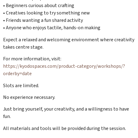
• Beginners curious about crafting
• Creatives looking to try something new
• Friends wanting a fun shared activity
• Anyone who enjoys tactile, hands-on making
Expect a relaxed and welcoming environment where creativity
takes centre stage.
For more information, visit:
https://kyodospaces.com/product-category/workshops/?
orderby=date
Slots are limited.
No experience necessary.
Just bring yourself, your creativity, and a willingness to have
fun.
All materials and tools will be provided during the session.