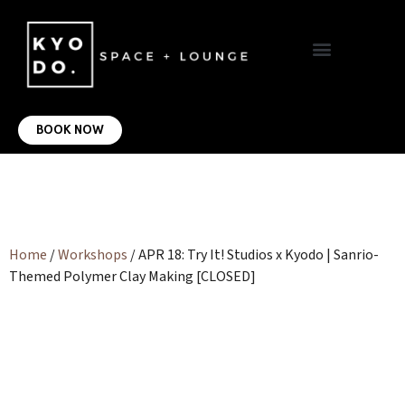
VIRTUAL OFFICE
CONTACT US
BOOK NOW
Home
/
Workshops
/ APR 18: Try It! Studios x Kyodo | Sanrio-
Themed Polymer Clay Making [CLOSED]