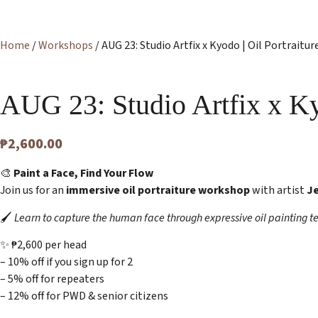
Home
/
Workshops
/ AUG 23: Studio Artfix x Kyodo | Oil Portraitu
AUG 23: Studio Artfix x K
₱
2,600.00
🎨
Paint a Face, Find Your Flow
Join us for an
immersive oil portraiture workshop
with artist
J
🖌️
Learn to capture the human face through expressive oil painting t
✨ ₱2,600 per head
– 10% off if you sign up for 2
– 5% off for repeaters
– 12% off for PWD & senior citizens