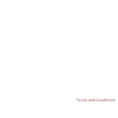
Terms and Conditions