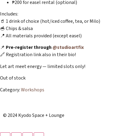
₱200 for easel rental (optional)
Includes:
🥤 1 drink of choice (hot/iced coffee, tea, or Milo)
🥣 Chips & salsa
📍 All materials provided (except easel)
📌
Pre-register through
@studioartfix
🔗 Registration link also in their bio!
Let art meet energy — limited slots only!
Out of stock
Category:
Workshops
© 2024 Kyodo Space + Lounge