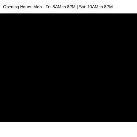
Opening Hours: Mon - Fri: 8AM to 8PM | Sat: 10AM to 8PM