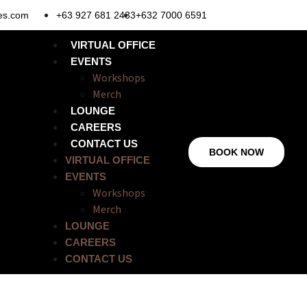
es.com
+63 927 681 2433
+632 7000 6591
VIRTUAL OFFICE
EVENTS
Workshops
Merch
LOUNGE
CAREERS
CONTACT US
BOOK NOW
VIRTUAL OFFICE
EVENTS
Workshops
Merch
LOUNGE
CAREERS
CONTACT US