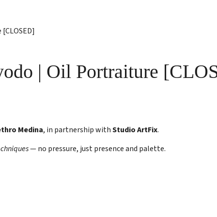
re [CLOSED]
yodo | Oil Portraiture [CL
ethro Medina
, in partnership with
Studio ArtFix
.
echniques
— no pressure, just presence and palette.