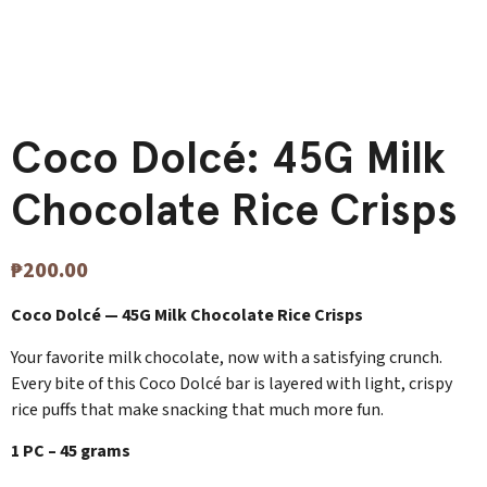
Coco Dolcé: 45G Milk
Chocolate Rice Crisps
₱
200.00
Coco Dolcé — 45G Milk Chocolate Rice Crisps
Your favorite milk chocolate, now with a satisfying crunch.
Every bite of this Coco Dolcé bar is layered with light, crispy
rice puffs that make snacking that much more fun.
1 PC – 45 grams