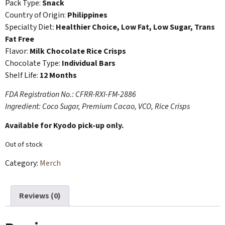
Pack Type:
Snack
Country of Origin:
Philippines
Specialty Diet:
Healthier Choice, Low Fat, Low Sugar, Trans
Fat Free
Flavor:
Milk Chocolate Rice Crisps
Chocolate Type:
Individual Bars
Shelf Life:
12 Months
FDA Registration No.: CFRR-RXI-FM-2886
Ingredient: Coco Sugar, Premium Cacao, VCO, Rice Crisps
Available for Kyodo pick-up only.
Out of stock
Category:
Merch
Reviews (0)