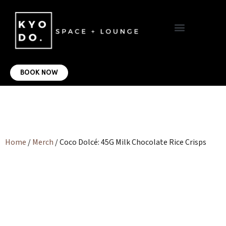
VIRTUAL OFFICE
CONTACT US
BOOK NOW
Home
/
Merch
/ Coco Dolcé: 45G Milk Chocolate Rice Crisps