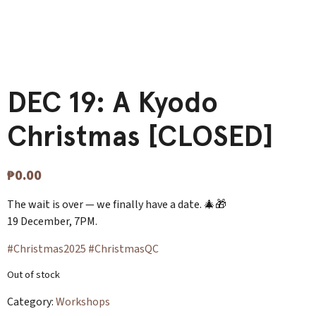
DEC 19: A Kyodo
Christmas [CLOSED]
₱
0.00
The wait is over — we finally have a date. 🎄🎁
19 December, 7PM.
#Christmas2025
#ChristmasQC
Out of stock
Category:
Workshops