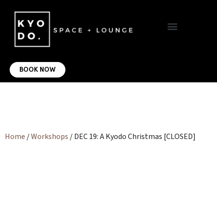
VIRTUAL OFFICE
CONTACT US
BOOK NOW
Home
/
Workshops
/ DEC 19: A Kyodo Christmas [CLOSED]