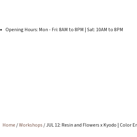
Opening Hours: Mon - Fri: 8AM to 8PM | Sat: 10AM to 8PM
Home
/
Workshops
/ JUL 12: Resin and Flowers x Kyodo | Colo