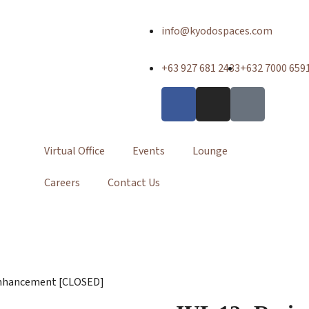
info@kyodospaces.com
+63 927 681 2433
+632 7000 659
Virtual Office
Events
Lounge
Careers
Contact Us
r Enhancement [CLOSED]