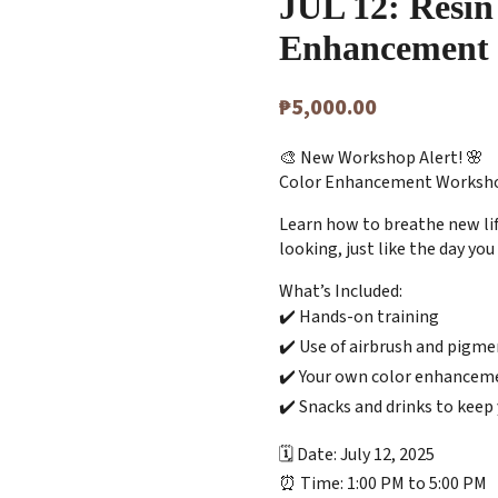
JUL 12: Resin
Enhancement
₱
5,000.00
🎨 New Workshop Alert! 🌸
Color Enhancement Workshop 
Learn how to breathe new lif
looking, just like the day yo
What’s Included:
✔️ Hands-on training
✔️ Use of airbrush and pigme
✔️ Your own color enhanceme
✔️ Snacks and drinks to keep
🗓 Date: July 12, 2025
⏰ Time: 1:00 PM to 5:00 PM