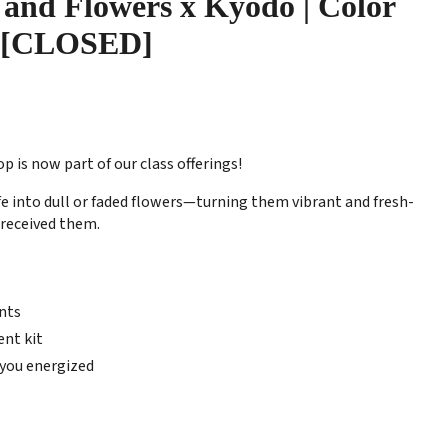
 and Flowers x Kyodo | Color
 [CLOSED]
is now part of our class offerings!
e into dull or faded flowers—turning them vibrant and fresh-
u received them.
nts
nt kit
 you energized