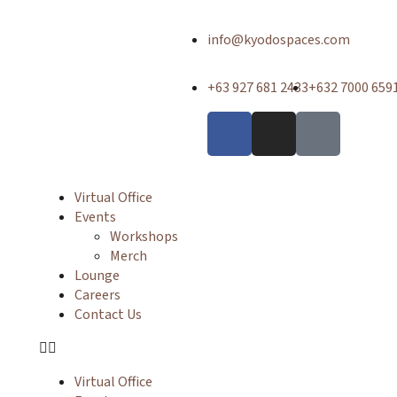
info@kyodospaces.com
+63 927 681 2433
+632 7000 659
Virtual Office
Events
Workshops
Merch
Lounge
Careers
Contact Us
Virtual Office