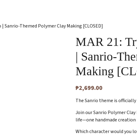
odo | Sanrio-Themed Polymer Clay Making [CLOSED]
MAR 21: Try
| Sanrio-Th
Making [C
₱
2,699.00
The Sanrio theme is officially
Join our Sanrio Polymer Clay 
life—one handmade creation 
Which character would you l