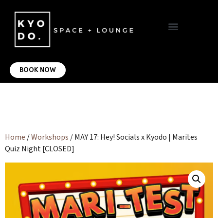
VIRTUAL OFFICE
CONTACT US
BOOK NOW
Home
/
Workshops
/ MAY 17: Hey! Socials x Kyodo | Marites
Quiz Night [CLOSED]