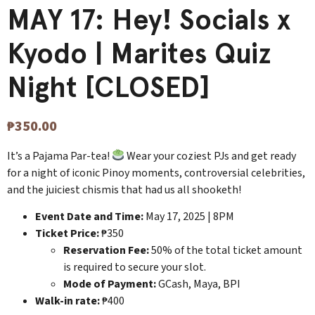
MAY 17: Hey! Socials x
Kyodo | Marites Quiz
Night [CLOSED]
₱
350.00
It’s a Pajama Par-tea!
Wear your coziest PJs and get ready
for a night of iconic Pinoy moments, controversial celebrities,
and the juiciest chismis that had us all shooketh!
Event Date and Time:
May 17, 2025 | 8PM
Ticket Price:
₱350
Reservation Fee:
50% of the total ticket amount
is required to secure your slot.
Mode of Payment:
GCash, Maya, BPI
Walk-in rate:
₱400