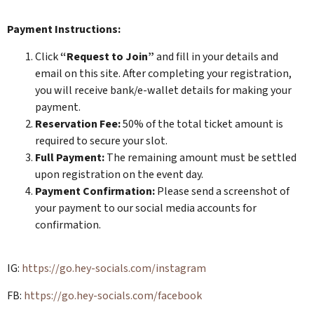
Payment Instructions:
​​​Click
“Request to Join”
and fill in your details and
email on this site. After completing your registration,
you will receive bank/e-wallet details for making your
payment.
Reservation Fee:
50% of the total ticket amount is
required to secure your slot.
Full Payment:
The remaining amount must be settled
upon registration on the event day.
Payment Confirmation:
Please send a screenshot of
your payment to our social media accounts for
confirmation.
​​​IG:
https://go.hey-socials.com/instagram
​​​FB:
https://go.hey-socials.com/facebook