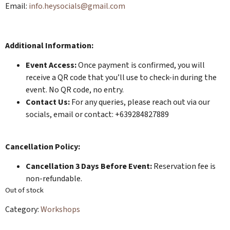
​​​Email:
info.heysocials@gmail.com
Additional Information:
Event Access:
Once payment is confirmed, you will
receive a QR code that you’ll use to check-in during the
event. No QR code, no entry.
Contact Us:
For any queries, please reach out via our
socials, email or contact: +639284827889
Cancellation Policy:
Cancellation 3 Days Before Event:
Reservation fee is
non-refundable.
Out of stock
Category:
Workshops