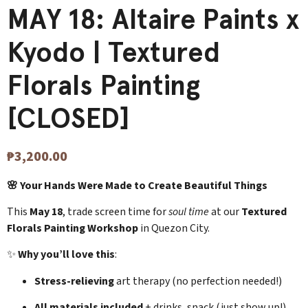
MAY 18: Altaire Paints x
Kyodo | Textured
Florals Painting
[CLOSED]
₱
3,200.00
🌸 Your Hands Were Made to Create Beautiful Things
This
May 18
, trade screen time for
soul time
at our
Textured
Florals Painting Workshop
in Quezon City.
✨
Why you’ll love this
:
Stress-relieving
art therapy (no perfection needed!)
All materials included
+ drinks, snack (just show up!)