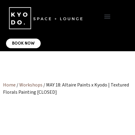
VIRTUAL OFFICE
CONTACT US
BOOK NOW
Home
/
Workshops
/ MAY 18: Altaire Paints x Kyodo | Textured
Florals Painting [CLOSED]