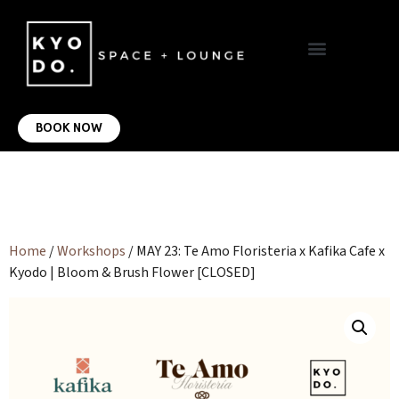
VIRTUAL OFFICE
CONTACT US
BOOK NOW
Home
/
Workshops
/ MAY 23: Te Amo Floristeria x Kafika Cafe x
Kyodo | Bloom & Brush Flower [CLOSED]