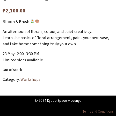
₱
2,100.00
Bloom & Brush
An afternoon of florals, colour, and quiet creativity.
Learn the basics of floral arrangement, paint your own vase,
and take home something truly your own.
23 May · 2:00–3:30 PM
Limited slots available.
Out of stock
Category:
Workshops
© 2024 Kyodo Space + Lounge
Terms and Conditions