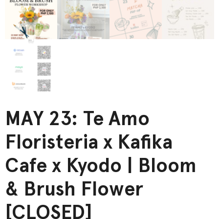
MAY 23: Te Amo
Floristeria x Kafika
Cafe x Kyodo | Bloom
& Brush Flower
[CLOSED]