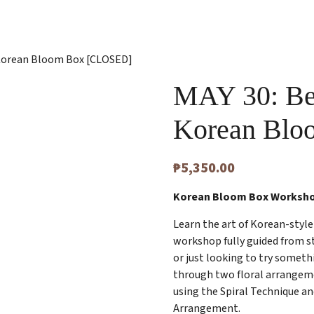
| Korean Bloom Box [CLOSED]
MAY 30: Bel
Korean Bl
₱
5,350.00
Korean Bloom Box Worksh
Learn the art of Korean-style 
workshop fully guided from s
or just looking to try someth
through two floral arrangem
using the Spiral Technique a
Arrangement.