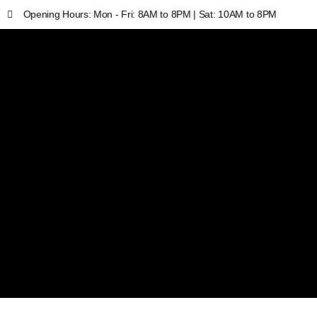
Opening Hours: Mon - Fri: 8AM to 8PM | Sat: 10AM to 8PM