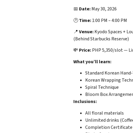
📅
Date:
May 30, 2026
🕐
Time:
1:00 PM – 4:00 PM
📍
Venue:
Kyodo Spaces + Lou
(Behind Starbucks Reserve)
💸
Price:
PHP 5,350/slot — Lim
What you’ll learn:
Standard Korean Hand-
Korean Wrapping Tech
Spiral Technique
Bloom Box Arrangeme
Inclusions:
All floral materials
Unlimited drinks (Coffe
Completion Certificate