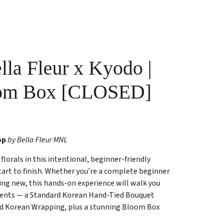
la Fleur x Kyodo |
oom Box [CLOSED]
op
by Bella Fleur MNL
florals in this intentional, beginner-friendly
tart to finish. Whether you’re a complete beginner
ing new, this hands-on experience will walk you
ents — a Standard Korean Hand-Tied Bouquet
nd Korean Wrapping, plus a stunning Bloom Box