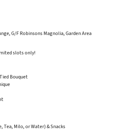
nge, G/F Robinsons Magnolia, Garden Area
ited slots only!
Tied Bouquet
nique
nt
e, Tea, Milo, or Water) & Snacks