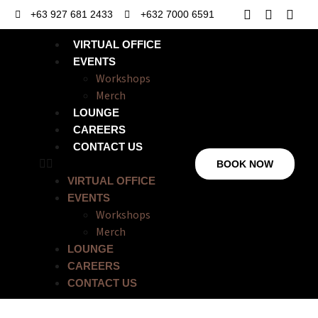
+63 927 681 2433
+632 7000 6591
VIRTUAL OFFICE
EVENTS
Workshops
Merch
LOUNGE
CAREERS
CONTACT US
BOOK NOW
VIRTUAL OFFICE
EVENTS
Workshops
Merch
LOUNGE
CAREERS
CONTACT US