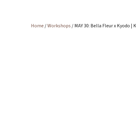
Home
/
Workshops
/ MAY 30: Bella Fleur x Kyodo 