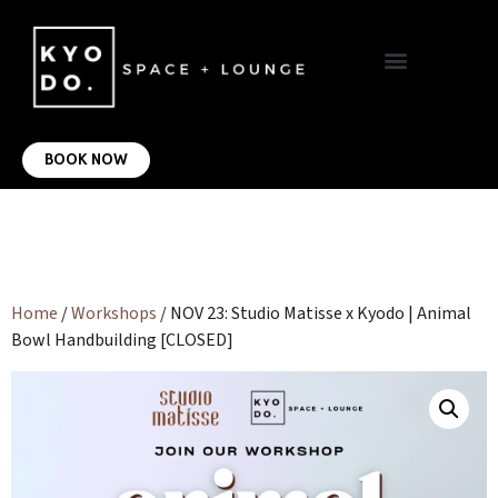
VIRTUAL OFFICE
CONTACT US
BOOK NOW
Home
/
Workshops
/ NOV 23: Studio Matisse x Kyodo | Animal
Bowl Handbuilding [CLOSED]