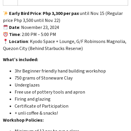
Early Bird Price
:
Php 3,300 per pax
until Nov. 15 (Regular
price Php 3,500 until Nov. 22)
Date
: November 23, 2024
Time
: 2:00 PM – 5:00 PM
Location
: Kyodo Space + Lounge, G/F Robinsons Magnolia,
Quezon City (Behind Starbucks Reserve)
What’s included:
3hr Beginner friendly hand building workshop
750 grams of Stoneware Clay
Underglazes
Free use of pottery tools and apron
Firing and glazing
Certificate of Participation
+ unli coffee & snacks!
Workshop Policies: