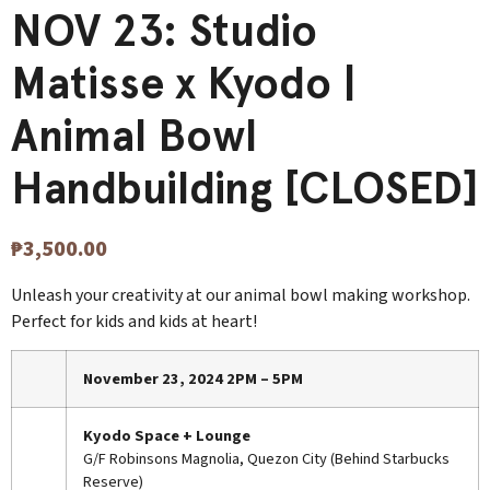
NOV 23: Studio
Matisse x Kyodo |
Animal Bowl
Handbuilding [CLOSED]
₱
3,500.00
Unleash your creativity at our animal bowl making workshop.
Perfect for kids and kids at heart!
November 23, 2024 2PM – 5PM
Kyodo Space + Lounge
G/F Robinsons Magnolia, Quezon City (Behind Starbucks
Reserve)