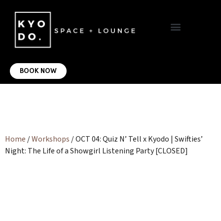
VIRTUAL OFFICE
CONTACT US
BOOK NOW
Home
/
Workshops
/ OCT 04: Quiz N’ Tell x Kyodo | Swifties’
Night: The Life of a Showgirl Listening Party [CLOSED]