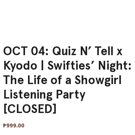
OCT 04: Quiz N’ Tell x
Kyodo | Swifties’ Night:
The Life of a Showgirl
Listening Party
[CLOSED]
₱
999.00