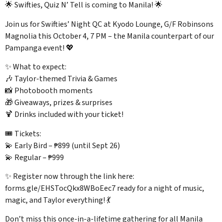
🌟 Swifties, Quiz N’ Tell is coming to Manila! 🌟
Join us for Swifties’ Night QC at Kyodo Lounge, G/F Robinsons
Magnolia this October 4, 7 PM – the Manila counterpart of our
Pampanga event! 💖
✨ What to expect:
🎶 Taylor-themed Trivia & Games
📸 Photobooth moments
🎁 Giveaways, prizes & surprises
🍹 Drinks included with your ticket!
🎟️ Tickets:
💫 Early Bird – ₱899 (until Sept 26)
💫 Regular – ₱999
✨ Register now through the link here:
forms.gle/EHSTocQkx8WBoEec7 ready for a night of music,
magic, and Taylor everything! 💃
Don’t miss this once-in-a-lifetime gathering for all Manila