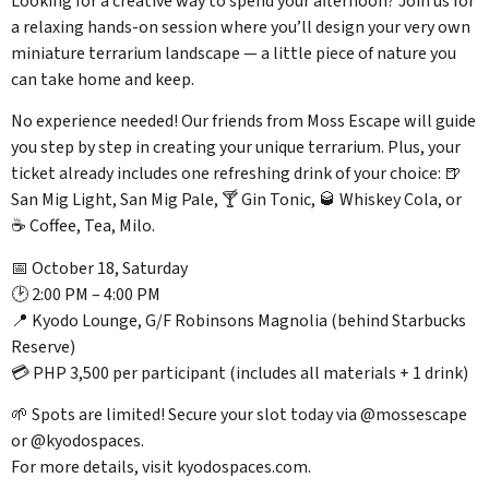
Looking for a creative way to spend your afternoon? Join us for
a relaxing hands-on session where you’ll design your very own
miniature terrarium landscape — a little piece of nature you
can take home and keep.
No experience needed! Our friends from Moss Escape will guide
you step by step in creating your unique terrarium. Plus, your
ticket already includes one refreshing drink of your choice: 🍺
San Mig Light, San Mig Pale, 🍸 Gin Tonic, 🥃 Whiskey Cola, or
☕ Coffee, Tea, Milo.
📅 October 18, Saturday
🕑 2:00 PM – 4:00 PM
📍 Kyodo Lounge, G/F Robinsons Magnolia (behind Starbucks
Reserve)
💳 PHP 3,500 per participant (includes all materials + 1 drink)
🌱 Spots are limited! Secure your slot today via @mossescape
or @kyodospaces.
For more details, visit kyodospaces.com.