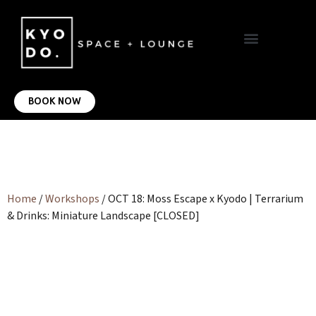
VIRTUAL OFFICE
CONTACT US
BOOK NOW
Home
/
Workshops
/ OCT 18: Moss Escape x Kyodo | Terrarium
& Drinks: Miniature Landscape [CLOSED]