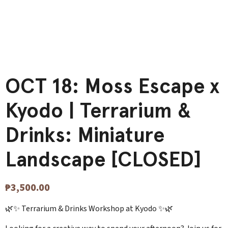
OCT 18: Moss Escape x
Kyodo | Terrarium &
Drinks: Miniature
Landscape [CLOSED]
₱
3,500.00
🌿✨ Terrarium & Drinks Workshop at Kyodo ✨🌿