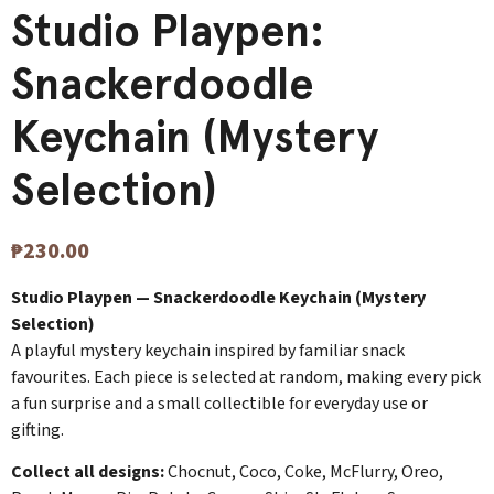
Studio Playpen:
Snackerdoodle
Keychain (Mystery
Selection)
₱
230.00
Studio Playpen — Snackerdoodle Keychain (Mystery
Selection)
A playful mystery keychain inspired by familiar snack
favourites. Each piece is selected at random, making every pick
a fun surprise and a small collectible for everyday use or
gifting.
Collect all designs:
Chocnut, Coco, Coke, McFlurry, Oreo,