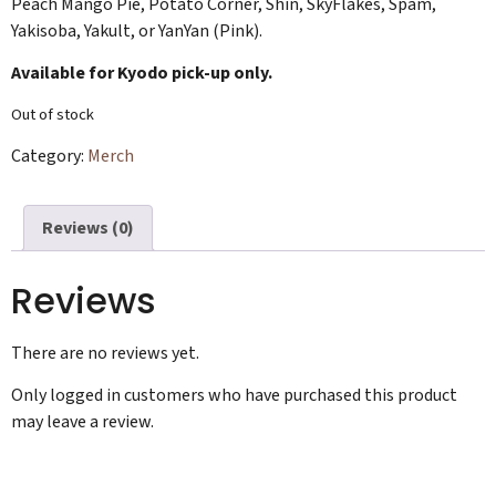
Peach Mango Pie, Potato Corner, Shin, SkyFlakes, Spam,
Yakisoba, Yakult, or YanYan (Pink).
Available for Kyodo pick-up only.
Out of stock
Category:
Merch
Reviews (0)
Reviews
There are no reviews yet.
Only logged in customers who have purchased this product
may leave a review.