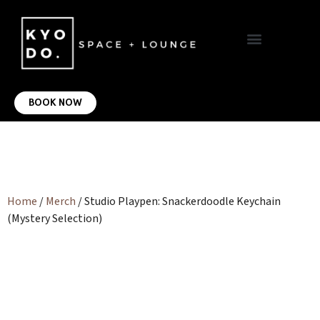
VIRTUAL OFFICE
CONTACT US
BOOK NOW
Home
/
Merch
/ Studio Playpen: Snackerdoodle Keychain
(Mystery Selection)