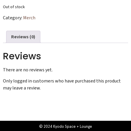
Out of stock
Category:
Merch
Reviews (0)
Reviews
There are no reviews yet.
Only logged in customers who have purchased this product
may leave a review.
© 2024 Kyodo Space + Lounge