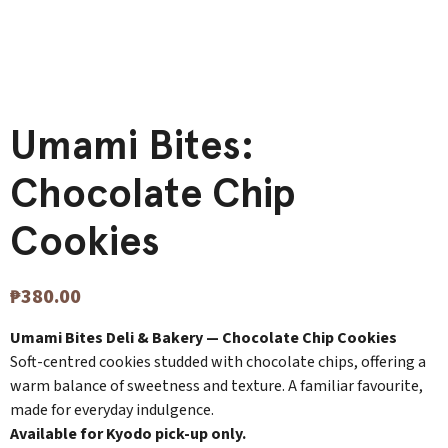
Umami Bites:
Chocolate Chip
Cookies
₱
380.00
Umami Bites Deli & Bakery — Chocolate Chip Cookies
Soft-centred cookies studded with chocolate chips, offering a
warm balance of sweetness and texture. A familiar favourite,
made for everyday indulgence.
Available for Kyodo pick-up only.