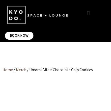
VIRTUAL OFFICE
CONTACT US
BOOK NOW
Home
/
Merch
/ Umami Bites: Chocolate Chip Cookies