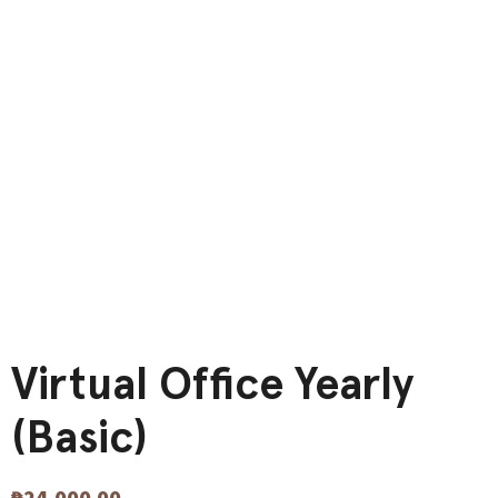
Virtual Office Yearly
(Basic)