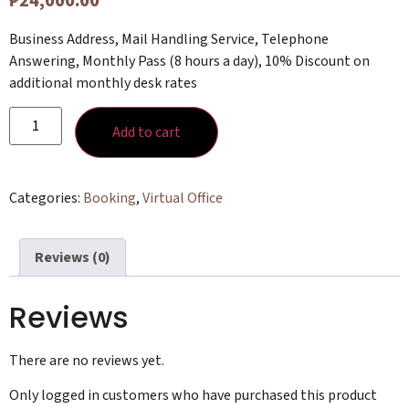
₱
24,000.00
Business Address, Mail Handling Service, Telephone
Answering, Monthly Pass (8 hours a day), 10% Discount on
additional monthly desk rates
Add to cart
Categories:
Booking
,
Virtual Office
Reviews (0)
Reviews
There are no reviews yet.
Only logged in customers who have purchased this product