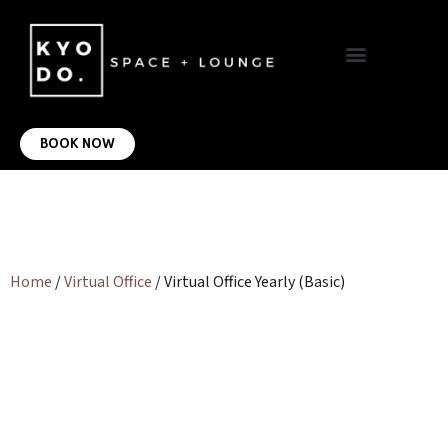
VIRTUAL OFFICE
CONTACT US
BOOK NOW
Home
/
Virtual Office
/ Virtual Office Yearly (Basic)