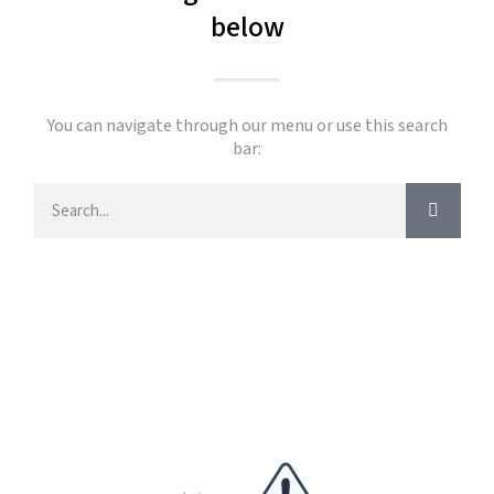
below
You can navigate through our menu or use this search
bar: