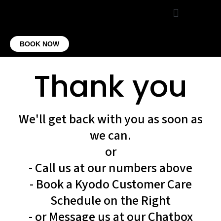
VIRTUAL OFFICE
CONTACT US
BOOK NOW
Thank you
We'll get back with you as soon as
we can.
or
- Call us at our numbers above
- Book a Kyodo Customer Care
Schedule on the Right
- or Message us at our Chatbox