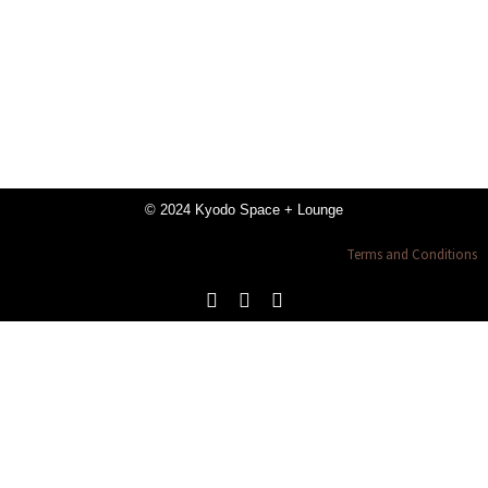
© 2024 Kyodo Space + Lounge
Terms and Conditions