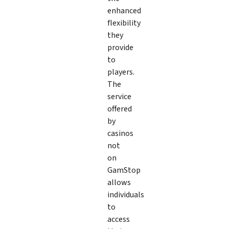
enhanced
flexibility
they
provide
to
players.
The
service
offered
by
casinos
not
on
GamStop
allows
individuals
to
access