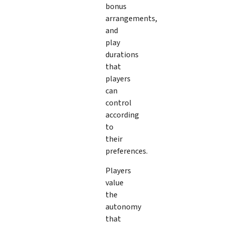
bonus
arrangements,
and
play
durations
that
players
can
control
according
to
their
preferences.
Players
value
the
autonomy
that