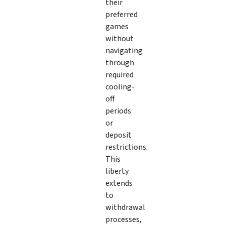
their
preferred
games
without
navigating
through
required
cooling-
off
periods
or
deposit
restrictions.
This
liberty
extends
to
withdrawal
processes,