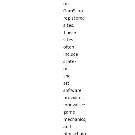
on
GamStop-
registered
sites.
These
sites
often
include
state-
of-
the-
art
software
providers,
innovative
game
mechanics,
and
blockchain