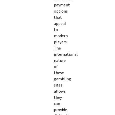
payment
options
that
appeal
to
modern
players.
The
international
nature
of
these
gambling
sites
allows
they
can
provide