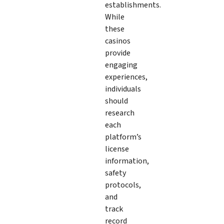
establishments.
While
these
casinos
provide
engaging
experiences,
individuals
should
research
each
platform’s
license
information,
safety
protocols,
and
track
record