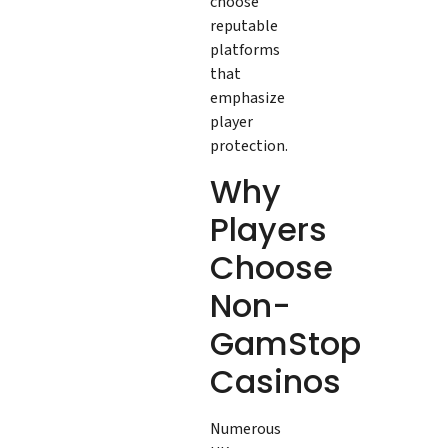
choose
reputable
platforms
that
emphasize
player
protection.
Why
Players
Choose
Non-
GamStop
Casinos
Numerous