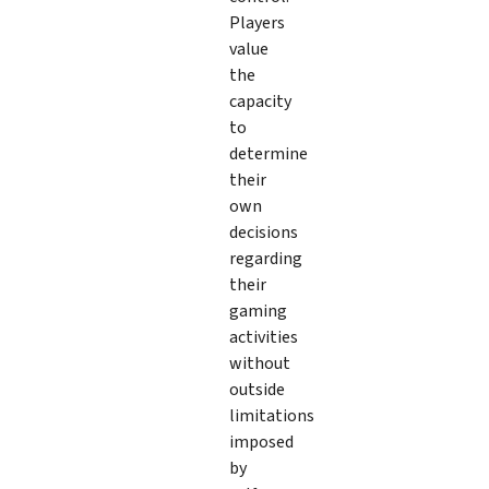
Players
value
the
capacity
to
determine
their
own
decisions
regarding
their
gaming
activities
without
outside
limitations
imposed
by