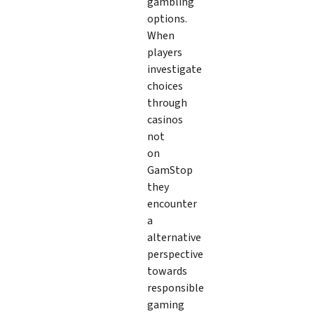
gambling
options.
When
players
investigate
choices
through
casinos
not
on
GamStop
they
encounter
a
alternative
perspective
towards
responsible
gaming