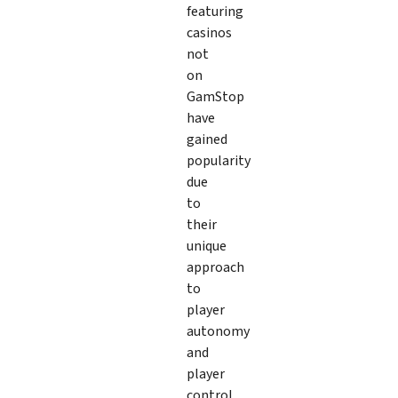
featuring
casinos
not
on
GamStop
have
gained
popularity
due
to
their
unique
approach
to
player
autonomy
and
player
control.