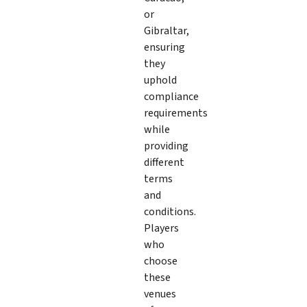
or
Gibraltar,
ensuring
they
uphold
compliance
requirements
while
providing
different
terms
and
conditions.
Players
who
choose
these
venues