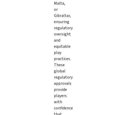
Malta,
or
Gibraltar,
ensuring
regulatory
oversight
and
equitable
play
practices.
These
global
regulatory
approvals
provide
players
with
confidence
that