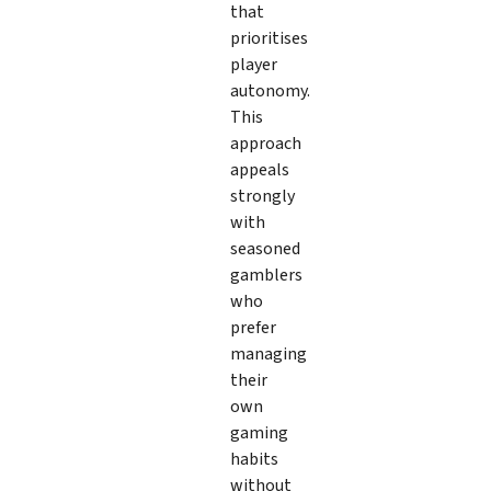
that
prioritises
player
autonomy.
This
approach
appeals
strongly
with
seasoned
gamblers
who
prefer
managing
their
own
gaming
habits
without