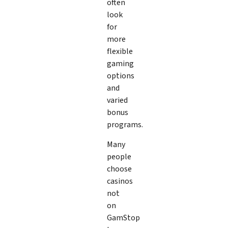
often
look
for
more
flexible
gaming
options
and
varied
bonus
programs.
Many
people
choose
casinos
not
on
GamStop