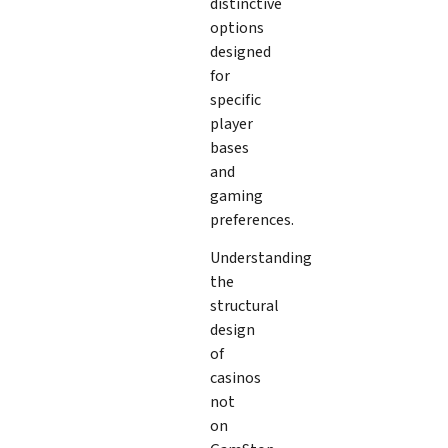
distinctive
options
designed
for
specific
player
bases
and
gaming
preferences.
Understanding
the
structural
design
of
casinos
not
on