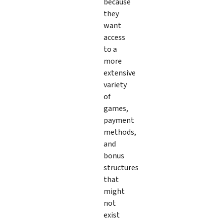
because
they
want
access
to a
more
extensive
variety
of
games,
payment
methods,
and
bonus
structures
that
might
not
exist