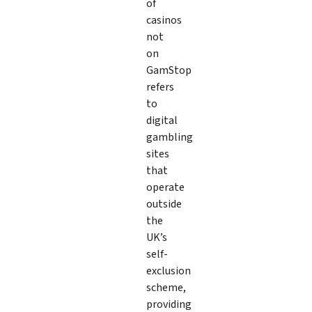
of
casinos
not
on
GamStop
refers
to
digital
gambling
sites
that
operate
outside
the
UK’s
self-
exclusion
scheme,
providing