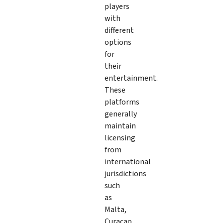
players
with
different
options
for
their
entertainment.
These
platforms
generally
maintain
licensing
from
international
jurisdictions
such
as
Malta,
Curacao,