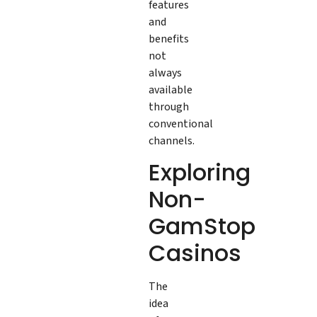
features
and
benefits
not
always
available
through
conventional
channels.
Exploring
Non-
GamStop
Casinos
The
idea