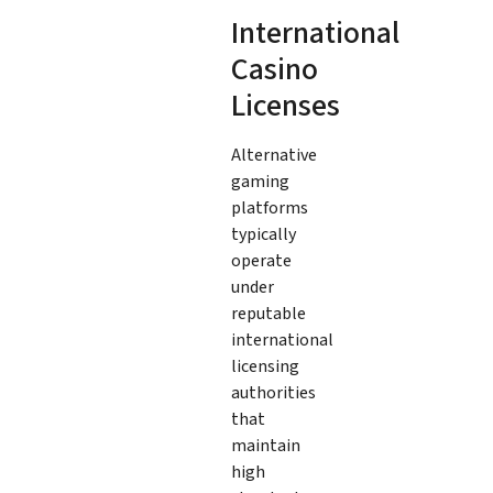
International
Casino
Licenses
Alternative
gaming
platforms
typically
operate
under
reputable
international
licensing
authorities
that
maintain
high