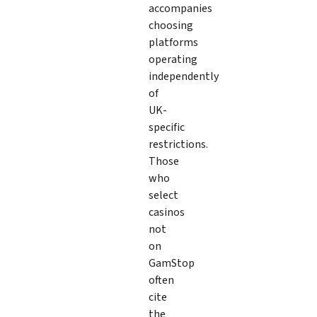
accompanies
choosing
platforms
operating
independently
of
UK-
specific
restrictions.
Those
who
select
casinos
not
on
GamStop
often
cite
the