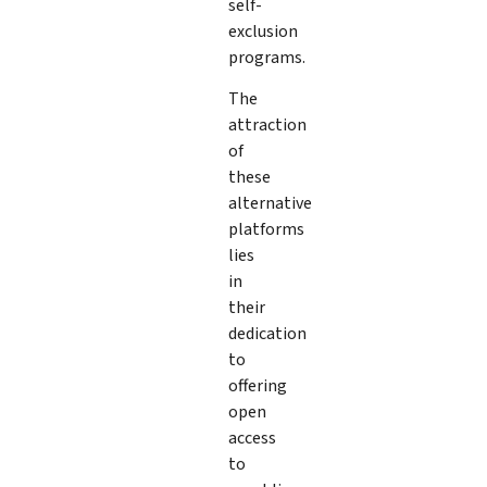
self-
exclusion
programs.
The
attraction
of
these
alternative
platforms
lies
in
their
dedication
to
offering
open
access
to