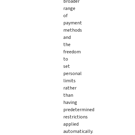
broader
range
of
payment
methods
and
the
freedom
to
set
personal
limits
rather
than
having
predetermined
restrictions
applied
automatically.