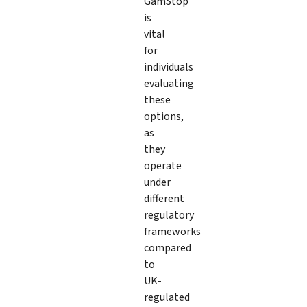
GamStop
is
vital
for
individuals
evaluating
these
options,
as
they
operate
under
different
regulatory
frameworks
compared
to
UK-
regulated