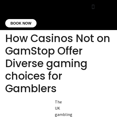
VIRTUAL OFFICE
CONTACT US
BOOK NOW
How Casinos Not on
GamStop Offer
Diverse gaming
choices for
Gamblers
The
UK
gambling