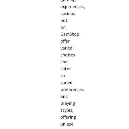
experiences,
casinos
not
on
GamStop
offer
varied
choices
that
cater
to
varied
preferences
and
playing
styles,
offering
unique