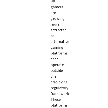
UK
gamers
are
growing
more
attracted
to
alternative
gaming
platforms
that
operate
outside
the
traditional
regulatory
framework.
These
platforms