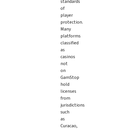
standards
of
player
protection.
Many
platforms
classified
as
casinos
not
on
GamStop
hold
licenses
from
jurisdictions
such
as
Curacao,