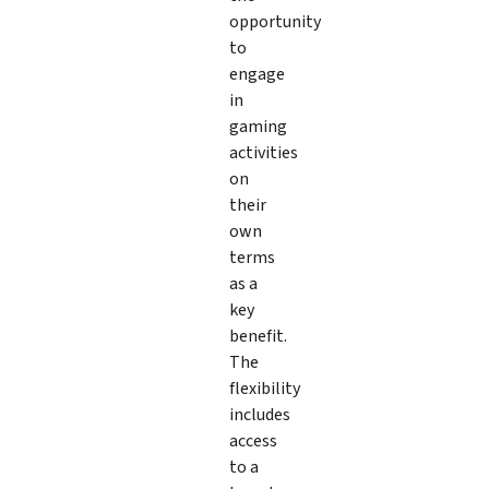
opportunity
to
engage
in
gaming
activities
on
their
own
terms
as a
key
benefit.
The
flexibility
includes
access
to a