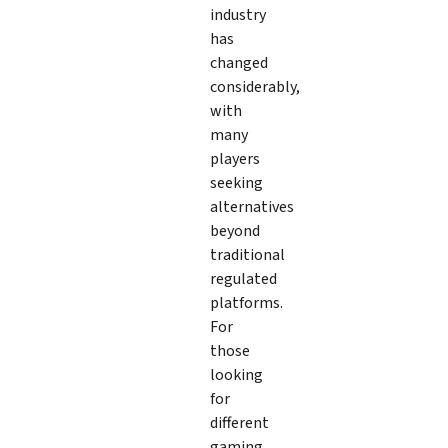
industry
has
changed
considerably,
with
many
players
seeking
alternatives
beyond
traditional
regulated
platforms.
For
those
looking
for
different
gaming