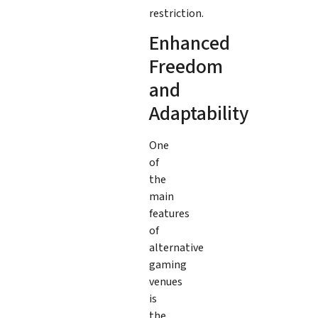
restriction.
Enhanced
Freedom
and
Adaptability
One
of
the
main
features
of
alternative
gaming
venues
is
the