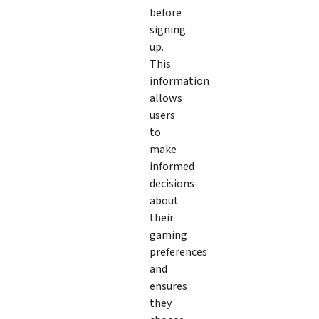
before
signing
up.
This
information
allows
users
to
make
informed
decisions
about
their
gaming
preferences
and
ensures
they