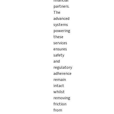
financial
partners.
The
advanced
systems
powering
these
services
ensures
safety
and
regulatory
adherence
remain
intact
whilst
removing
friction
from