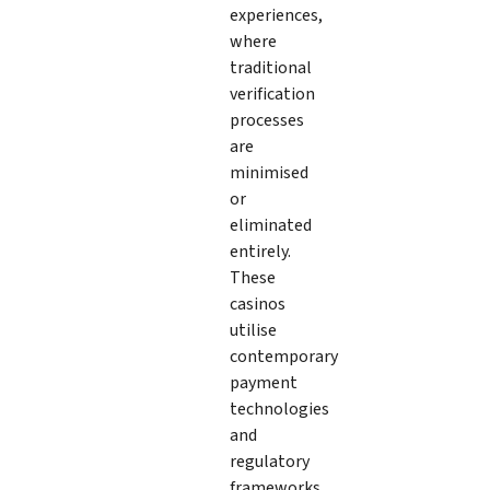
experiences,
where
traditional
verification
processes
are
minimised
or
eliminated
entirely.
These
casinos
utilise
contemporary
payment
technologies
and
regulatory
frameworks