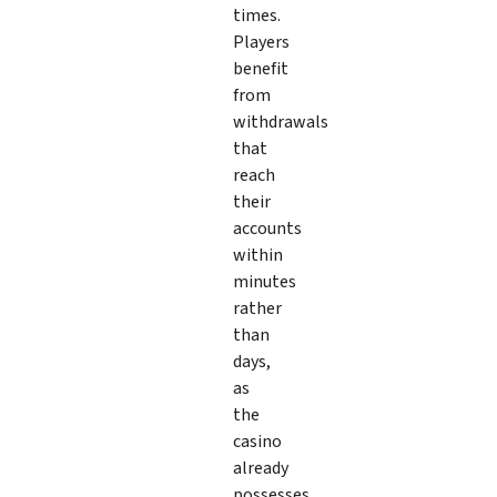
times.
Players
benefit
from
withdrawals
that
reach
their
accounts
within
minutes
rather
than
days,
as
the
casino
already
possesses