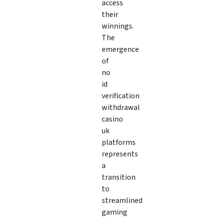
access
their
winnings.
The
emergence
of
no
id
verification
withdrawal
casino
uk
platforms
represents
a
transition
to
streamlined
gaming