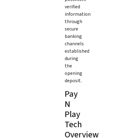
verified
information
through
secure
banking
channels
established
during
the
opening
deposit.
Pay
N
Play
Tech
Overview