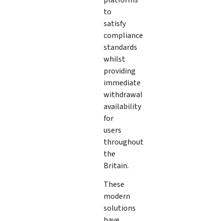
to
satisfy
compliance
standards
whilst
providing
immediate
withdrawal
availability
for
users
throughout
the
Britain.
These
modern
solutions
have