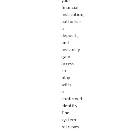
your
financial
institution,
authorise
a
deposit,
and
instantly
gain
access
to
play
with
a
confirmed
identity.
The
system
retrieves