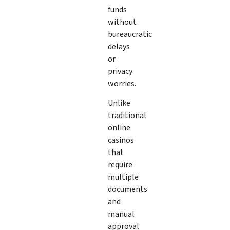
funds
without
bureaucratic
delays
or
privacy
worries.
Unlike
traditional
online
casinos
that
require
multiple
documents
and
manual
approval