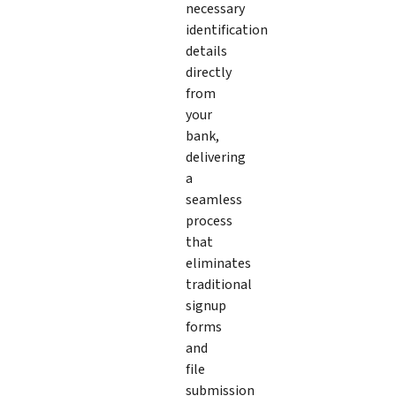
necessary
identification
details
directly
from
your
bank,
delivering
a
seamless
process
that
eliminates
traditional
signup
forms
and
file
submission