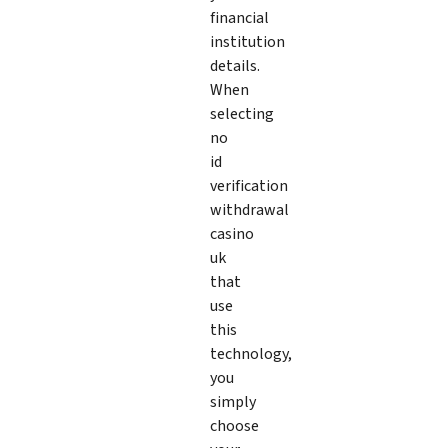
financial
institution
details.
When
selecting
no
id
verification
withdrawal
casino
uk
that
use
this
technology,
you
simply
choose