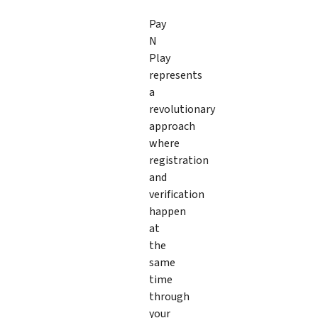
Pay
N
Play
represents
a
revolutionary
approach
where
registration
and
verification
happen
at
the
same
time
through
your