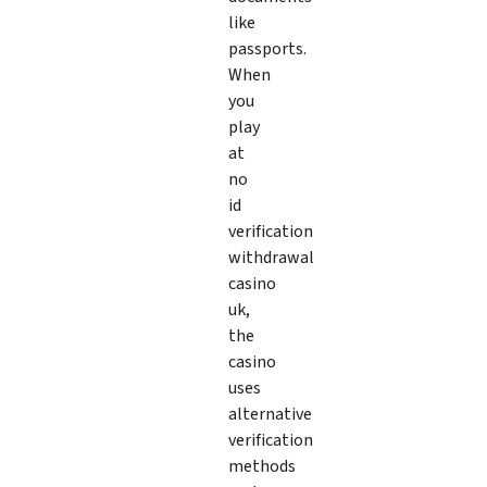
like
passports.
When
you
play
at
no
id
verification
withdrawal
casino
uk,
the
casino
uses
alternative
verification
methods