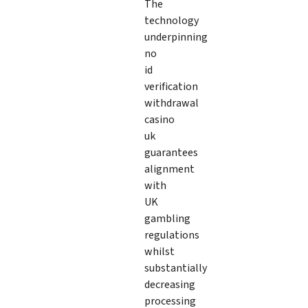
The
technology
underpinning
no
id
verification
withdrawal
casino
uk
guarantees
alignment
with
UK
gambling
regulations
whilst
substantially
decreasing
processing