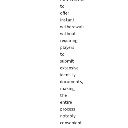
to
offer
instant
withdrawals
without
requiring
players
to
submit
extensive
identity
documents,
making
the
entire
process
notably
convenient