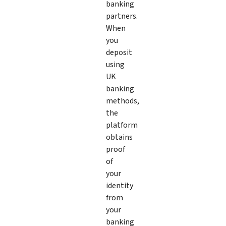
banking
partners.
When
you
deposit
using
UK
banking
methods,
the
platform
obtains
proof
of
your
identity
from
your
banking