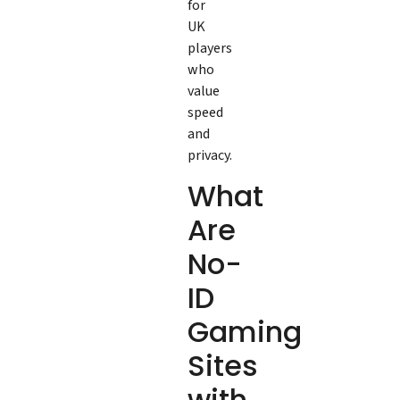
for
UK
players
who
value
speed
and
privacy.
What
Are
No-
ID
Gaming
Sites
with