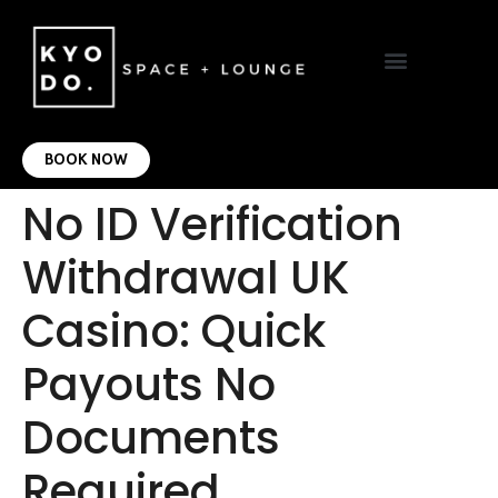
VIRTUAL OFFICE
CONTACT US
BOOK NOW
No ID Verification
Withdrawal UK
Casino: Quick
Payouts No
Documents
Required