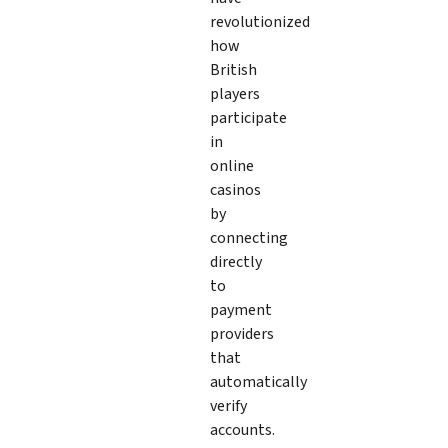
revolutionized
how
British
players
participate
in
online
casinos
by
connecting
directly
to
payment
providers
that
automatically
verify
accounts.