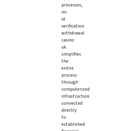
processes,
no
id
verification
withdrawal
casino
uk
simplifies
the
entire
process
through
computerized
infrastructure
connected
directly
to
established