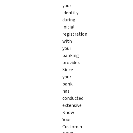
your
identity
during
initial
registration
with
your
banking
provider.
Since
your
bank
has
conducted
extensive
Know
Your
Customer