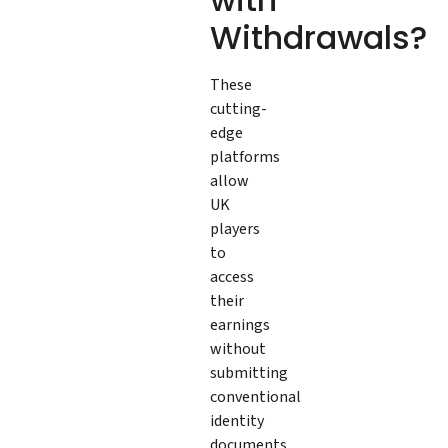
Withdrawals?
These
cutting-
edge
platforms
allow
UK
players
to
access
their
earnings
without
submitting
conventional
identity
documents