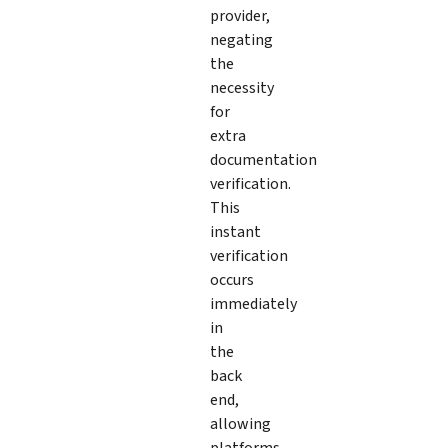
provider,
negating
the
necessity
for
extra
documentation
verification.
This
instant
verification
occurs
immediately
in
the
back
end,
allowing
platforms