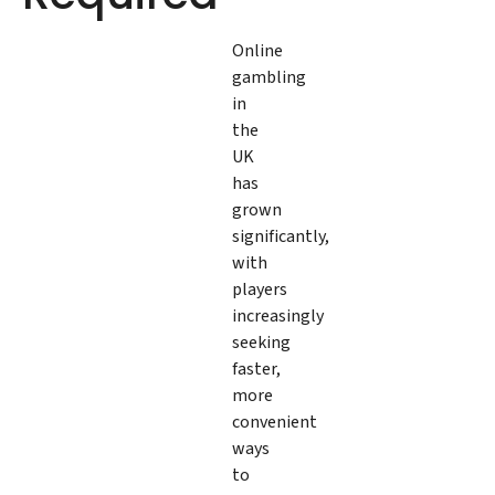
Online
gambling
in
the
UK
has
grown
significantly,
with
players
increasingly
seeking
faster,
more
convenient
ways
to