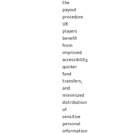
the
payout
procedure.
UK
players
benefit
from
improved
accessibility,
quicker
fund
transfers,
and
minimized
distribution
of
sensitive
personal
information