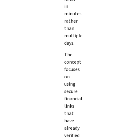
in
minutes
rather
than
multiple
days.
The
concept
focuses
on
using
secure
financial
links
that
have
already
verified