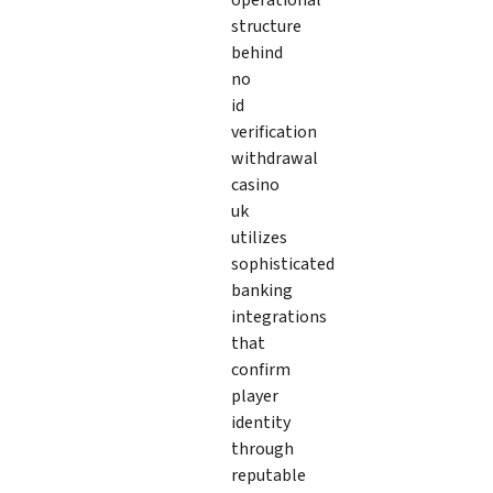
structure
behind
no
id
verification
withdrawal
casino
uk
utilizes
sophisticated
banking
integrations
that
confirm
player
identity
through
reputable