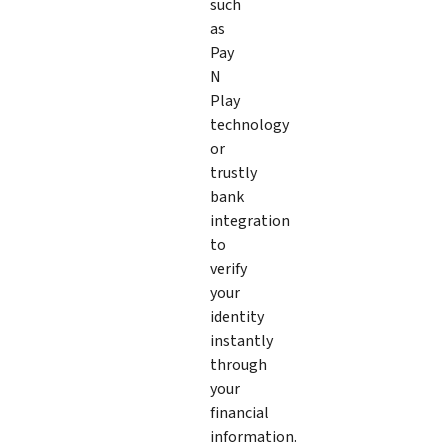
such
as
Pay
N
Play
technology
or
trustly
bank
integration
to
verify
your
identity
instantly
through
your
financial
information.