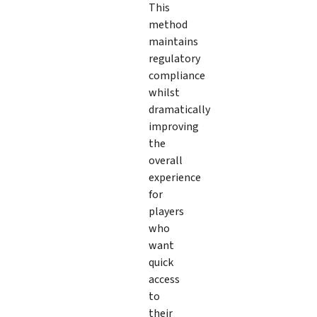
This
method
maintains
regulatory
compliance
whilst
dramatically
improving
the
overall
experience
for
players
who
want
quick
access
to
their