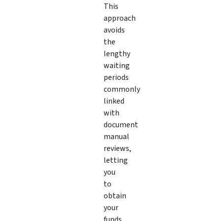
This
approach
avoids
the
lengthy
waiting
periods
commonly
linked
with
document
manual
reviews,
letting
you
to
obtain
your
funds