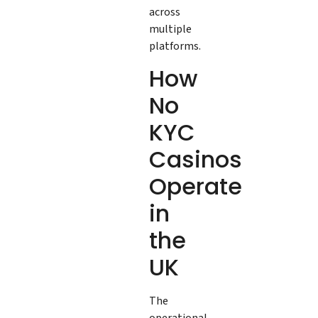
across
multiple
platforms.
How
No
KYC
Casinos
Operate
in
the
UK
The
operational