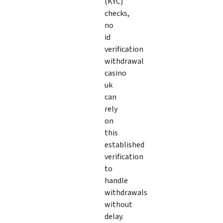
(KYC)
checks,
no
id
verification
withdrawal
casino
uk
can
rely
on
this
established
verification
to
handle
withdrawals
without
delay.