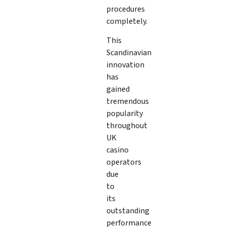
procedures
completely.
This
Scandinavian
innovation
has
gained
tremendous
popularity
throughout
UK
casino
operators
due
to
its
outstanding
performance