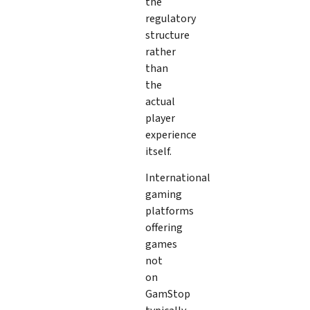
the
regulatory
structure
rather
than
the
actual
player
experience
itself.
International
gaming
platforms
offering
games
not
on
GamStop