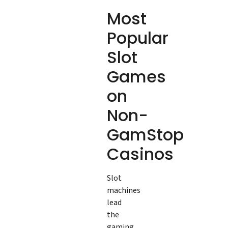
Most
Popular
Slot
Games
on
Non-
GamStop
Casinos
Slot
machines
lead
the
gaming