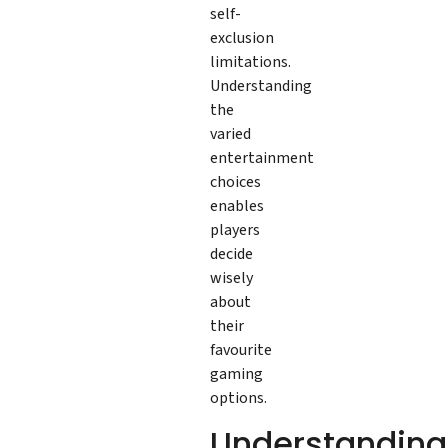
self-
exclusion
limitations.
Understanding
the
varied
entertainment
choices
enables
players
decide
wisely
about
their
favourite
gaming
options.
Understanding