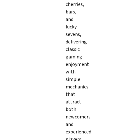
cherries,
bars,
and
lucky
sevens,
delivering
classic
gaming
enjoyment
with
simple
mechanics
that
attract
both
newcomers
and
experienced
players