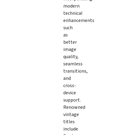
modern
technical
enhancements
such
as
better
image
quality,
seamless
transitions,
and
cross-
device
support.
Renowned
vintage
titles
include