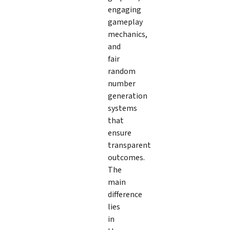
engaging
gameplay
mechanics,
and
fair
random
number
generation
systems
that
ensure
transparent
outcomes.
The
main
difference
lies
in