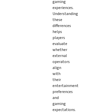
gaming
experiences.
Understanding
these
differences
helps
players
evaluate
whether
external
operators
align
with
their
entertainment
preferences
and
gaming
expectations.