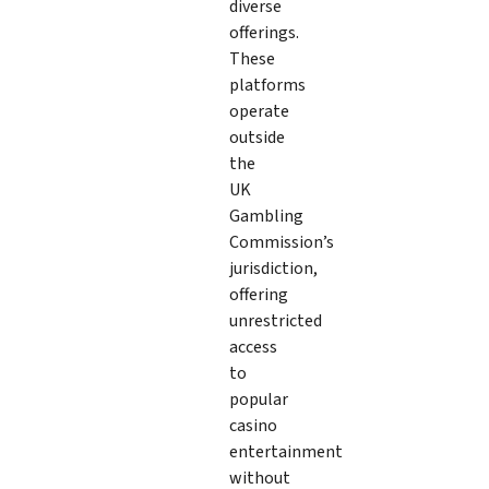
diverse
offerings.
These
platforms
operate
outside
the
UK
Gambling
Commission’s
jurisdiction,
offering
unrestricted
access
to
popular
casino
entertainment
without