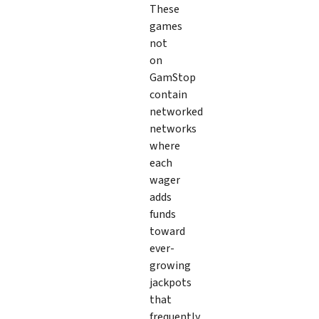
These
games
not
on
GamStop
contain
networked
networks
where
each
wager
adds
funds
toward
ever-
growing
jackpots
that
frequently