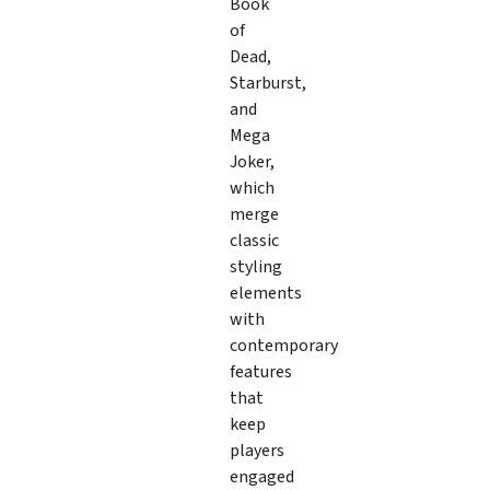
Book
of
Dead,
Starburst,
and
Mega
Joker,
which
merge
classic
styling
elements
with
contemporary
features
that
keep
players
engaged