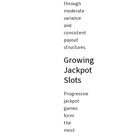
through
moderate
variance
and
consistent
payout
structures.
Growing
Jackpot
Slots
Progressive
jackpot
games
form
the
most