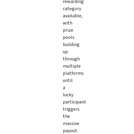
rewarding
category
available,
with
prize
pools
building
up
through
multiple
platforms
until
a
lucky
participant
triggers
the
massive
payout.