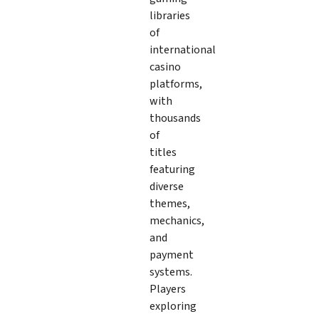
libraries
of
international
casino
platforms,
with
thousands
of
titles
featuring
diverse
themes,
mechanics,
and
payment
systems.
Players
exploring