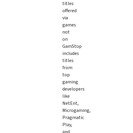
titles
offered
via
games
not
on
GamStop
includes
titles
from
top
gaming
developers
like
NetEnt,
Microgaming,
Pragmatic
Play,
and