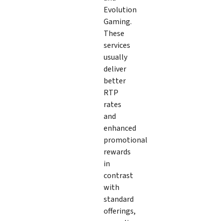
Evolution
Gaming.
These
services
usually
deliver
better
RTP
rates
and
enhanced
promotional
rewards
in
contrast
with
standard
offerings,