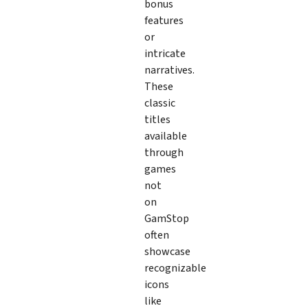
bonus
features
or
intricate
narratives.
These
classic
titles
available
through
games
not
on
GamStop
often
showcase
recognizable
icons
like