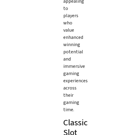
appealing
to
players
who
value
enhanced
winning
potential
and
immersive
gaming
experiences
across
their
gaming
time.
Classic
Slot