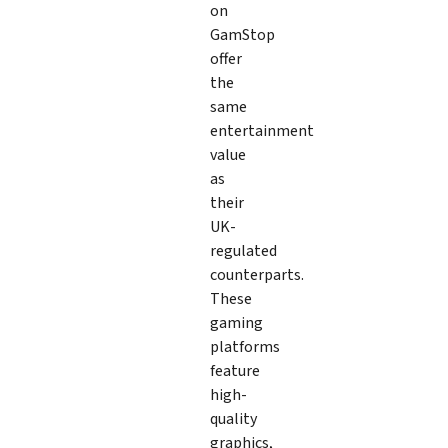
on
GamStop
offer
the
same
entertainment
value
as
their
UK-
regulated
counterparts.
These
gaming
platforms
feature
high-
quality
graphics,