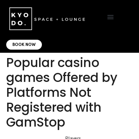
VIRTUAL OFFICE
CONTACT US
BOOK NOW
Popular casino
games Offered by
Platforms Not
Registered with
GamStop
Players