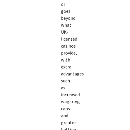
or
goes
beyond
what
UK-
licensed
casinos
provide,
with
extra
advantages
such
as
increased
wagering
caps
and
greater
betting