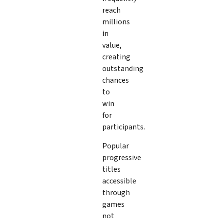
reach
millions
in
value,
creating
outstanding
chances
to
win
for
participants.
Popular
progressive
titles
accessible
through
games
not