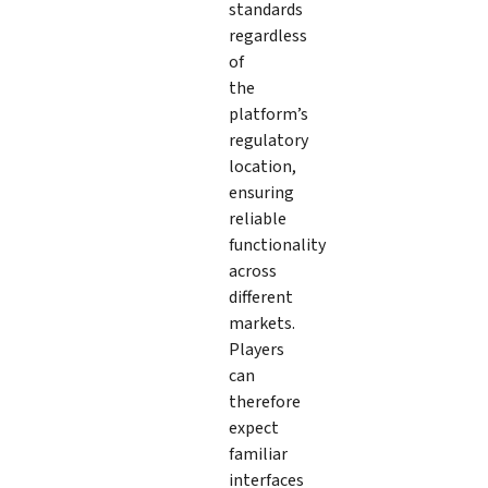
standards
regardless
of
the
platform’s
regulatory
location,
ensuring
reliable
functionality
across
different
markets.
Players
can
therefore
expect
familiar
interfaces