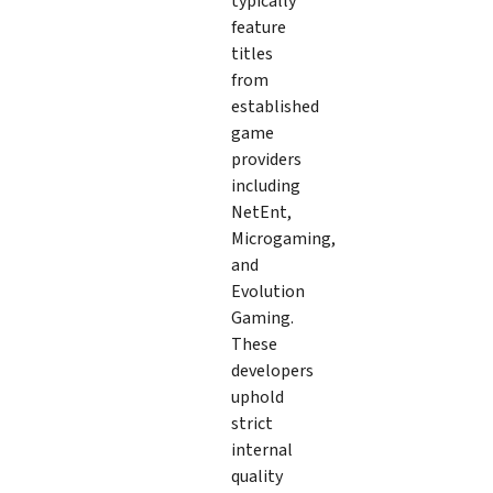
typically
feature
titles
from
established
game
providers
including
NetEnt,
Microgaming,
and
Evolution
Gaming.
These
developers
uphold
strict
internal
quality