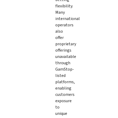
flexibility.
Many
international
operators
also
offer
proprietary
offerings
unavailable
through
GamStop-
listed
platforms,
enabling
customers
exposure
to
unique