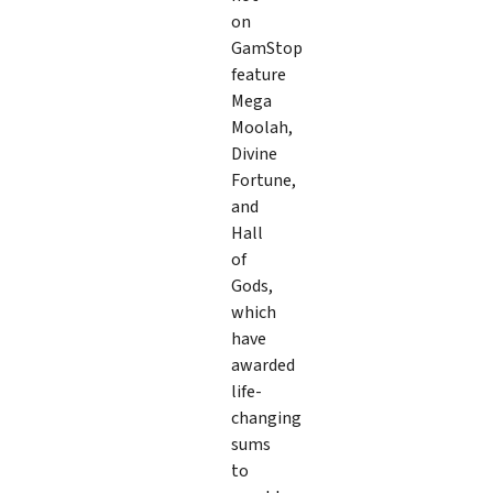
on
GamStop
feature
Mega
Moolah,
Divine
Fortune,
and
Hall
of
Gods,
which
have
awarded
life-
changing
sums
to