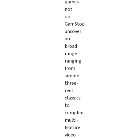
games
not
on
GamStop
uncover
an
broad
range
ranging
from
simple
three-
reel
classics
to
complex
multi-
feature
video