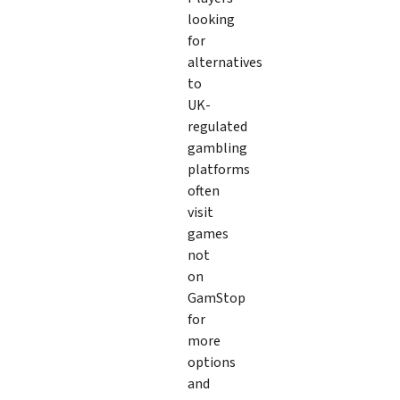
looking
for
alternatives
to
UK-
regulated
gambling
platforms
often
visit
games
not
on
GamStop
for
more
options
and