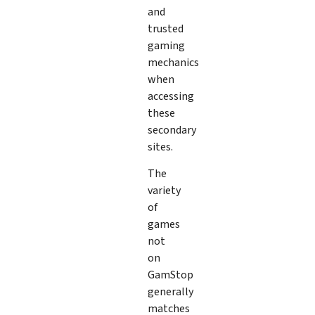
and
trusted
gaming
mechanics
when
accessing
these
secondary
sites.
The
variety
of
games
not
on
GamStop
generally
matches