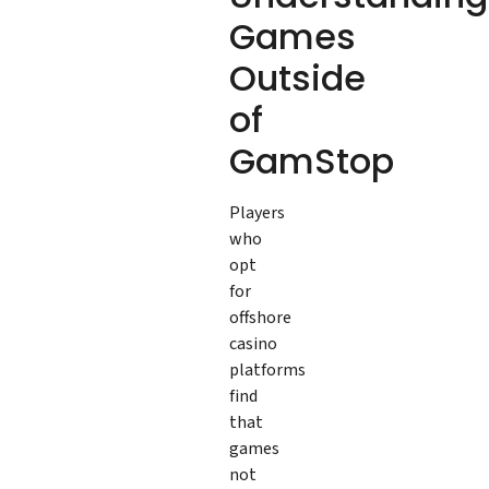
Games
Outside
of
GamStop
Players
who
opt
for
offshore
casino
platforms
find
that
games
not