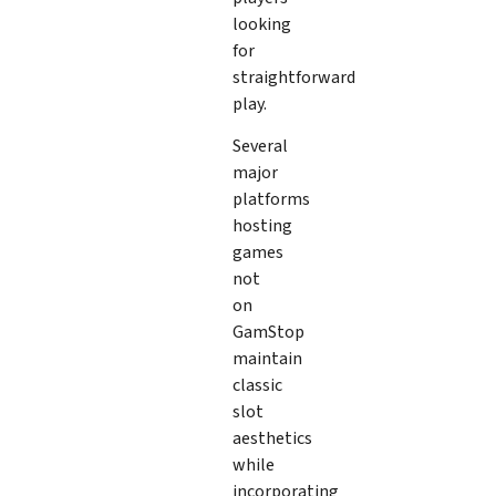
looking
for
straightforward
play.
Several
major
platforms
hosting
games
not
on
GamStop
maintain
classic
slot
aesthetics
while
incorporating