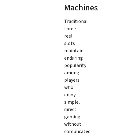
Machines
Traditional
three-
reel
slots
maintain
enduring
popularity
among
players
who
enjoy
simple,
direct
gaming
without
complicated