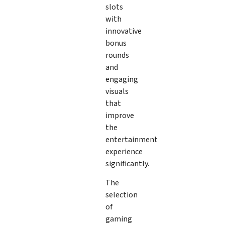
slots
with
innovative
bonus
rounds
and
engaging
visuals
that
improve
the
entertainment
experience
significantly.
The
selection
of
gaming