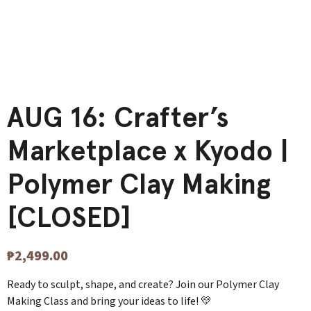
AUG 16: Crafter’s
Marketplace x Kyodo |
Polymer Clay Making
[CLOSED]
₱
2,499.00
Ready to sculpt, shape, and create? Join our Polymer Clay
Making Class and bring your ideas to life! 💛