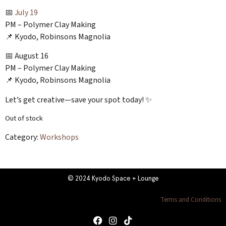
📅
July 19
PM – Polymer Clay Making
📌 Kyodo, Robinsons Magnolia
📅 August 16
PM – Polymer Clay Making
📌 Kyodo, Robinsons Magnolia
Let’s get creative—save your spot today! ✨
Out of stock
Category:
Workshops
© 2024 Kyodo Space + Lounge
Terms and Conditions