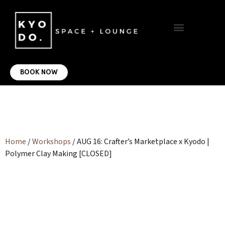
VIRTUAL OFFICE
CONTACT US
BOOK NOW
Home
/
Workshops
/ AUG 16: Crafter’s Marketplace x Kyodo |
Polymer Clay Making [CLOSED]