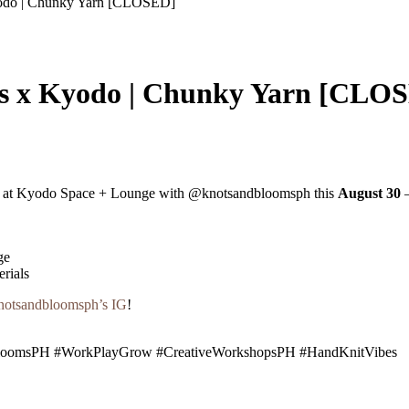
odo | Chunky Yarn [CLOSED]
s x Kyodo | Chunky Yarn [CLO
at Kyodo Space + Lounge with @knotsandbloomsph this
August 30
—
ge
rials
otsandbloomsph’s IG
!
oomsPH #WorkPlayGrow #CreativeWorkshopsPH #HandKnitVibes