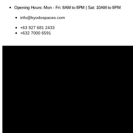
Skip
Opening Hours: Mon - Fri: 8AM to 8PM | Sat: 10AM to 8PM
to
content
info@kyodospaces.com
+63 927 681 2433
+632 7000 6591