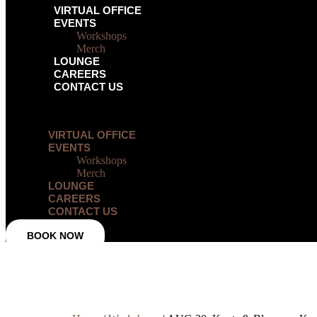
VIRTUAL OFFICE
EVENTS
Workshops
Merch
LOUNGE
CAREERS
CONTACT US
Menu
VIRTUAL OFFICE
EVENTS
Workshops
Merch
LOUNGE
CAREERS
CONTACT US
BOOK NOW