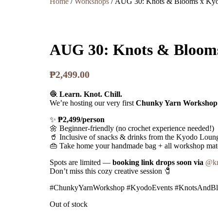
Home
/
Workshops
/ AUG 30: Knots & Blooms x Ky
AUG 30: Knots & Bloom
₱
2,499.00
🧶
Learn. Knot. Chill.
We’re hosting our very first
Chunky Yarn Workshop
✨
₱2,499/person
🌼 Beginner-friendly (no crochet experience needed!)
🥤 Inclusive of snacks & drinks from the Kyodo Loun
👜 Take home your handmade bag + all workshop mate
Spots are limited —
booking link drops soon via
@kn
Don’t miss this cozy creative session 🧷
#ChunkyYarnWorkshop #KyodoEvents #KnotsAndBl
Out of stock