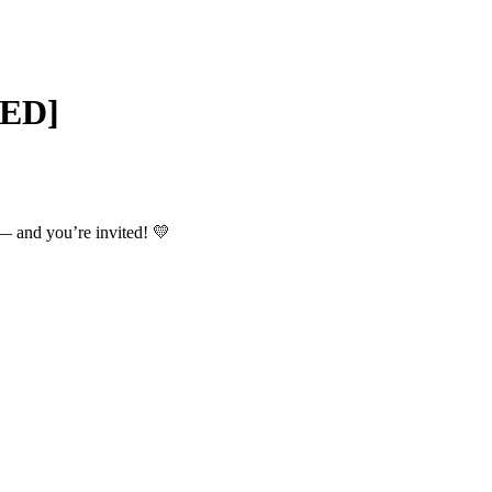
SED]
 and you’re invited! 💛