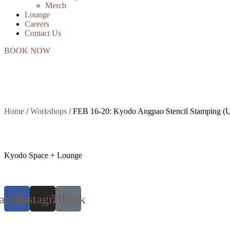
Merch
Lounge
Careers
Contact Us
BOOK NOW
Home
/
Workshops
/ FEB 16-20: Kyodo Angpao Stencil Stamping (U
Kyodo Space + Lounge
acebook
Instagram
Tiktok