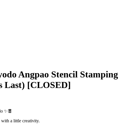
yodo Angpao Stencil Stamping
es Last) [CLOSED]
do ✨🧧
ith a little creativity.