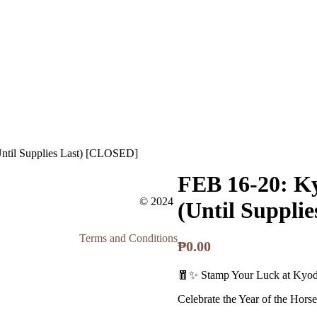
ntil Supplies Last) [CLOSED]
FEB 16-20: K
© 2024
(Until Suppli
Terms and Conditions
₱
0.00
🧧✨ Stamp Your Luck at Kyo
Celebrate the Year of the Horse w