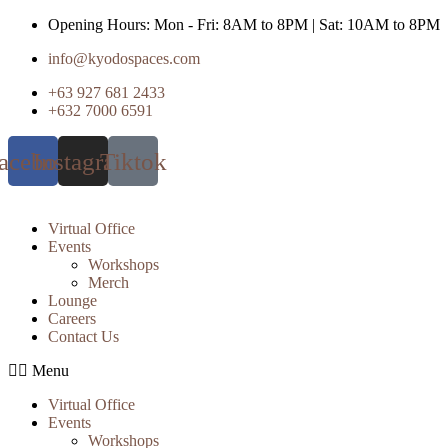
Skip
Opening Hours: Mon - Fri: 8AM to 8PM | Sat: 10AM to 8PM
to
info@kyodospaces.com
content
+63 927 681 2433
+632 7000 6591
acebook
Instagram
Tiktok
Virtual Office
Events
Workshops
Merch
Lounge
Careers
Contact Us
Menu
Virtual Office
Events
Workshops