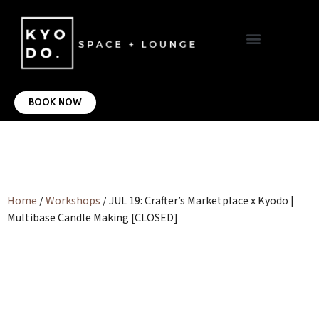
VIRTUAL OFFICE
CONTACT US
BOOK NOW
Home
/
Workshops
/ JUL 19: Crafter’s Marketplace x Kyodo |
Multibase Candle Making [CLOSED]