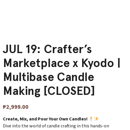
JUL 19: Crafter’s
Marketplace x Kyodo |
Multibase Candle
Making [CLOSED]
₱
2,999.00
Create, Mix, and Pour Your Own Candles!
Dive into the world of candle crafting in this hands-on