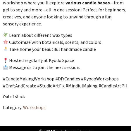
workshop where you’ll explore
various candle bases
—from
gel to soy and more—all in one session! Perfect for beginners,
creatives, and anyone looking to unwind through a fun,
sensory experience.
Learn about different wax types
Customize with botanicals, scents, and colors
Take home your beautiful handmade candle
Hosted regularly at Kyodo Space
Message us to join the next session.
#CandleMakingWorkshop #DIYCandles #KyodoWorkshops
#CraftAndCreate #StudioArtFix #MindfulMaking #CandleArtPH
Out of stock
Category:
Workshops