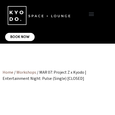
VIRTUAL OFFICE
CONTACT US
BOOK NOW
Home
/
Workshops
/ MAR 07: Project Z x Kyodo |
Entertainment Night: Pulse (Single) [CLOSED]