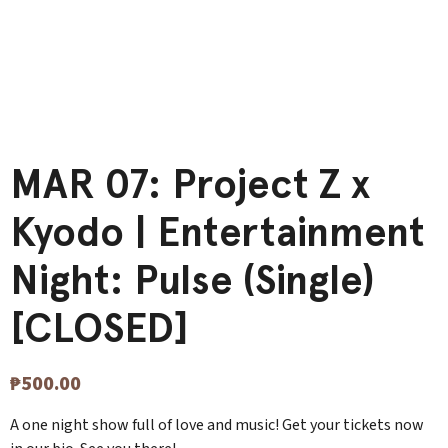
MAR 07: Project Z x
Kyodo | Entertainment
Night: Pulse (Single)
[CLOSED]
₱
500.00
A one night show full of love and music! Get your tickets now