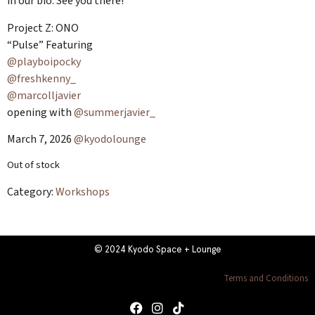
in our bio. See you there!
Project Z: ONO
“Pulse” Featuring
@playboipocky
@freshkenny_
@marcolljavier
opening with
@summerjavier_
March 7, 2026
@kyodolounge
Out of stock
Category:
Workshops
© 2024 Kyodo Space + Lounge
Terms and Conditions