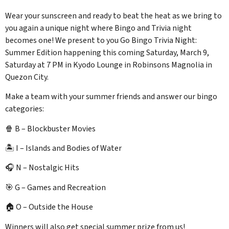
Wear your sunscreen and ready to beat the heat as we bring to
you again a unique night where Bingo and Trivia night
becomes one! We present to you Go Bingo Trivia Night:
Summer Edition happening this coming Saturday, March 9,
Saturday at 7 PM in Kyodo Lounge in Robinsons Magnolia in
Quezon City.
Make a team with your summer friends and answer our bingo
categories:
🍿 B – Blockbuster Movies
🏝️ I – Islands and Bodies of Water
🎧 N – Nostalgic Hits
🎯 G – Games and Recreation
🏠 O – Outside the House
Winners will also get special summer prize from us!