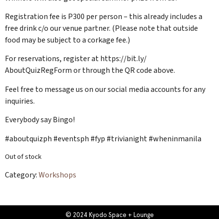
Registration fee is P300 per person – this already includes a
free drink c/o our venue partner. (Please note that outside
food may be subject to a corkage fee.)
For reservations, register at https://bit.ly/
AboutQuizRegForm or through the QR code above.
Feel free to message us on our social media accounts for any
inquiries.
Everybody say Bingo!
#aboutquizph #eventsph #fyp #trivianight #wheninmanila
Out of stock
Category:
Workshops
© 2024 Kyodo Space + Lounge