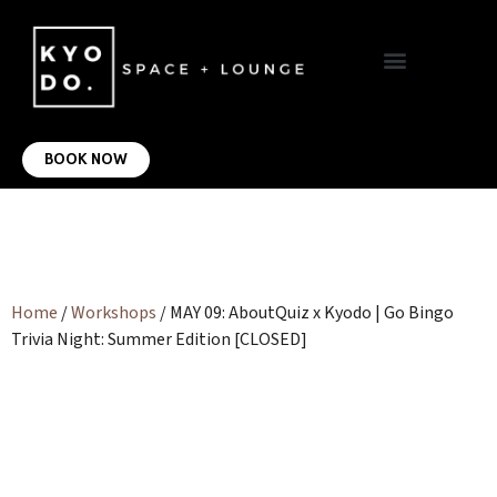
VIRTUAL OFFICE
CONTACT US
BOOK NOW
Home
/
Workshops
/ MAY 09: AboutQuiz x Kyodo | Go Bingo
Trivia Night: Summer Edition [CLOSED]