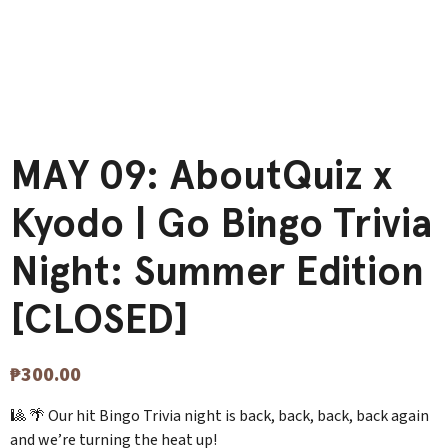
MAY 09: AboutQuiz x
Kyodo | Go Bingo Trivia
Night: Summer Edition
[CLOSED]
₱
300.00
🎱 🌴 Our hit Bingo Trivia night is back, back, back, back again
and we’re turning the heat up!