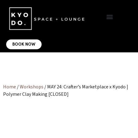
VIRTUAL OFFICE
CONTACT US
BOOK NOW
Home
/
Workshops
/ MAY 24: Crafter’s Marketplace x Kyodo |
Polymer Clay Making [CLOSED]