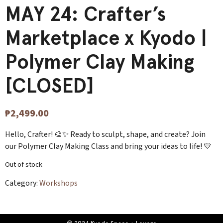
MAY 24: Crafter’s
Marketplace x Kyodo |
Polymer Clay Making
[CLOSED]
₱
2,499.00
Hello, Crafter! 🎨✨ Ready to sculpt, shape, and create? Join
our Polymer Clay Making Class and bring your ideas to life! 💛
Out of stock
Category:
Workshops