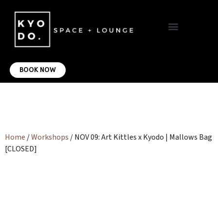
VIRTUAL OFFICE
CONTACT US
BOOK NOW
Home
/
Workshops
/ NOV 09: Art Kittles x Kyodo | Mallows Bag
[CLOSED]