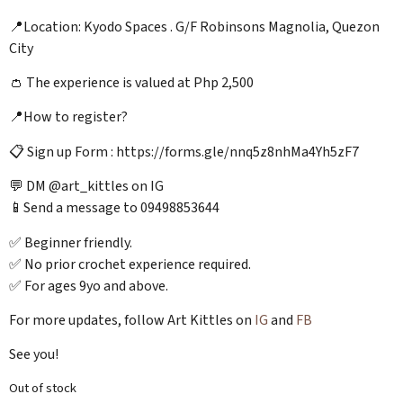
📍Location: Kyodo Spaces . G/F Robinsons Magnolia, Quezon
City
👛 The experience is valued at Php 2,500
📍How to register?
📋 Sign up Form : https://forms.gle/nnq5z8nhMa4Yh5zF7
💬 DM @art_kittles on IG
📱Send a message to 09498853644
✅ Beginner friendly.
✅ No prior crochet experience required.
✅ For ages 9yo and above.
For more updates, follow Art Kittles on
IG
and
FB
See you!
Out of stock