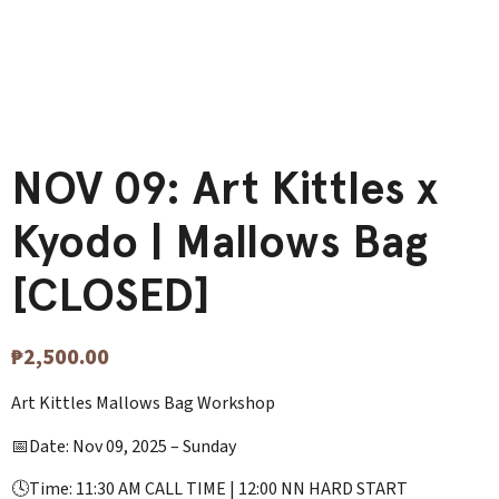
NOV 09: Art Kittles x
Kyodo | Mallows Bag
[CLOSED]
₱
2,500.00
Art Kittles Mallows Bag Workshop
📅Date: Nov 09, 2025 – Sunday
🕓Time: 11:30 AM CALL TIME | 12:00 NN HARD START