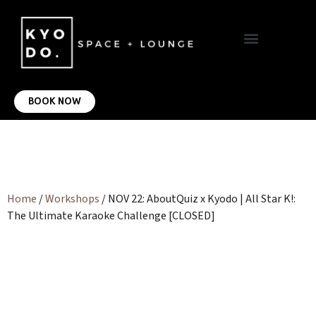
VIRTUAL OFFICE
CONTACT US
BOOK NOW
Home
/
Workshops
/ NOV 22: AboutQuiz x Kyodo | All Star K!:
The Ultimate Karaoke Challenge [CLOSED]