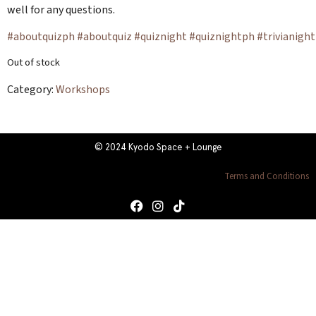
well for any questions.
#aboutquizph
#aboutquiz
#quiznight
#quiznightph
#trivianight
Out of stock
Category:
Workshops
© 2024 Kyodo Space + Lounge
Terms and Conditions