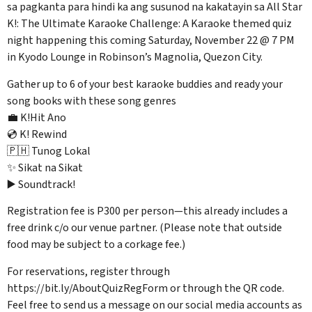
sa pagkanta para hindi ka ang susunod na kakatayin sa All Star
K!: The Ultimate Karaoke Challenge: A Karaoke themed quiz
night happening this coming Saturday, November 22 @ 7 PM
in Kyodo Lounge in Robinson’s Magnolia, Quezon City.
Gather up to 6 of your best karaoke buddies and ready your
song books with these song genres
💼 K!Hit Ano
💿 K! Rewind
🇵🇭 Tunog Lokal
✨ Sikat na Sikat
▶️ Soundtrack!
Registration fee is P300 per person—this already includes a
free drink c/o our venue partner. (Please note that outside
food may be subject to a corkage fee.)
For reservations, register through
https://bit.ly/AboutQuizRegForm or through the QR code.
Feel free to send us a message on our social media accounts as