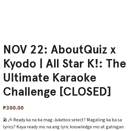
NOV 22: AboutQuiz x
Kyodo | All Star K!: The
Ultimate Karaoke
Challenge [CLOSED]
₱
300.00
🎤🎶 Ready ka na ba mag-Jukebox select? Magaling ka ba sa
lyrics? Kaya ready mo na ang lyric knowledge mo at galingan