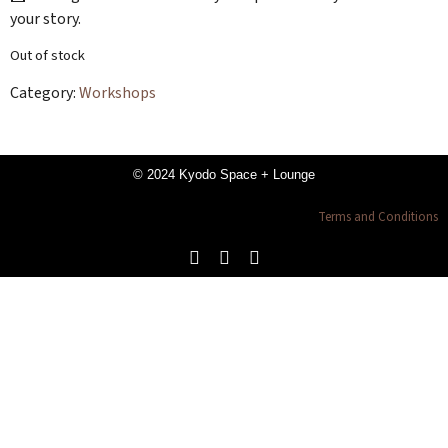
your story.
Out of stock
Category:
Workshops
© 2024 Kyodo Space + Lounge
Terms and Conditions