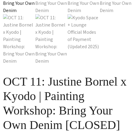
OCT 11: Justine Bornel x
Kyodo | Painting
Workshop: Bring Your
Own Denim [CLOSED]