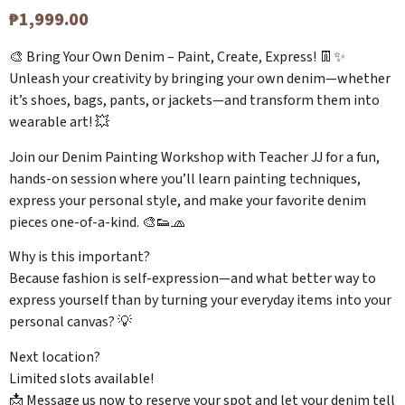
₱
1,999.00
🎨 Bring Your Own Denim – Paint, Create, Express! 👖✨
Unleash your creativity by bringing your own denim—whether
it’s shoes, bags, pants, or jackets—and transform them into
wearable art! 💥
Join our Denim Painting Workshop with Teacher JJ for a fun,
hands-on session where you’ll learn painting techniques,
express your personal style, and make your favorite denim
pieces one-of-a-kind. 🎨👟🧢
Why is this important?
Because fashion is self-expression—and what better way to
express yourself than by turning your everyday items into your
personal canvas? 💡
Next location?
Limited slots available!
📩 Message us now to reserve your spot and let your denim tell