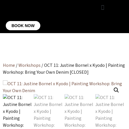
VIRTUAL OFFICE
CONTACT US
BOOK NOW
Home
/
Workshops
/ OCT 11: Justine Bornel x Kyodo | Painting
Workshop: Bring Your Own Denim [CLOSED]