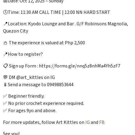
📅Date: Oct 12, 2025 – Sunday
🕓Time: 11:30 AM CALL TIME | 12:00 NN HARD START
📍Location: Kyodo Lounge and Bar . G/F Robinsons Magnolia,
Quezon City
👛 The experience is valued at Php 2,500
📍How to register?
📋 Sign up Form : https://forms.gle/nnq5z8nhMa4Yh5zF7
💬 DM @art_kittles on IG
📱Send a message to 09498853644
✅ Beginner friendly.
✅ No prior crochet experience required.
✅ For ages 9yo and above.
For more updates, follow Art Kittles on
IG
and
FB
See you!