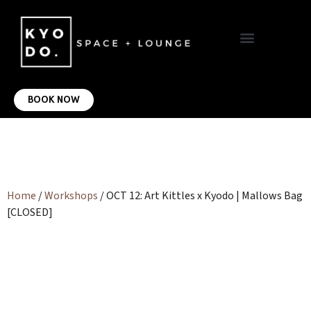
VIRTUAL OFFICE
CONTACT US
BOOK NOW
Home
/
Workshops
/ OCT 12: Art Kittles x Kyodo | Mallows Bag
[CLOSED]