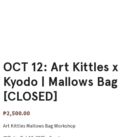
OCT 12: Art Kittles x
Kyodo | Mallows Bag
[CLOSED]
₱
2,500.00
Art Kittles Mallows Bag Workshop