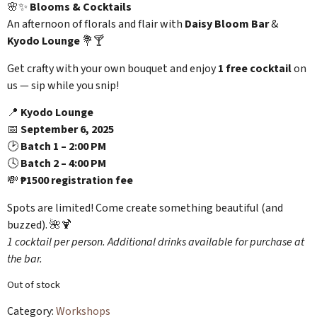
🌸✨
Blooms & Cocktails
An afternoon of florals and flair with
Daisy Bloom Bar
&
Kyodo Lounge
💐🍸
Get crafty with your own bouquet and enjoy
1 free cocktail
on
us — sip while you snip!
📍
Kyodo Lounge
📅
September 6, 2025
🕑
Batch 1 – 2:00 PM
🕓
Batch 2 – 4:00 PM
💸
₱1500 registration fee
Spots are limited! Come create something beautiful (and
buzzed). 🌺🍹
1 cocktail per person. Additional drinks available for purchase at
the bar.
Out of stock
Category:
Workshops