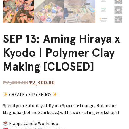
SEP 13: Aming Hiraya x
Kyodo | Polymer Clay
Making [CLOSED]
₱
2,400.00
₱
2,300.00
CREATE • SIP • ENJOY
Spend your Saturday at Kyodo Spaces + Lounge, Robinsons
Magnolia (behind Starbucks) with two exciting workshops!
Frappe Candle Workshop