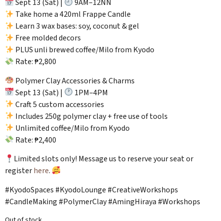
Sept 13 (Sat) |
9AM–12NN
Take home a 420ml Frappe Candle
Learn 3 wax bases: soy, coconut & gel
Free molded decors
PLUS unli brewed coffee/Milo from Kyodo
Rate: ₱2,800
Polymer Clay Accessories & Charms
Sept 13 (Sat) |
1PM–4PM
Craft 5 custom accessories
Includes 250g polymer clay + free use of tools
Unlimited coffee/Milo from Kyodo
Rate: ₱2,400
Limited slots only! Message us to reserve your seat or
register
here
.
#KyodoSpaces #KyodoLounge #CreativeWorkshops
#CandleMaking #PolymerClay #AmingHiraya #Workshops
Out of stock