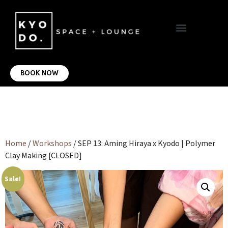
VIRTUAL OFFICE
CONTACT US
BOOK NOW
Home
/
Workshops
/ SEP 13: Aming Hiraya x Kyodo | Polymer
Clay Making [CLOSED]
Sale!