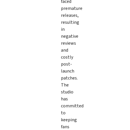
faced
premature
releases,
resulting
in
negative
reviews
and
costly
post-
launch
patches.
The
studio
has
committed
to
keeping
fans