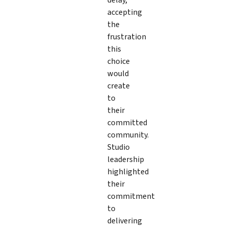
accepting
the
frustration
this
choice
would
create
to
their
committed
community.
Studio
leadership
highlighted
their
commitment
to
delivering