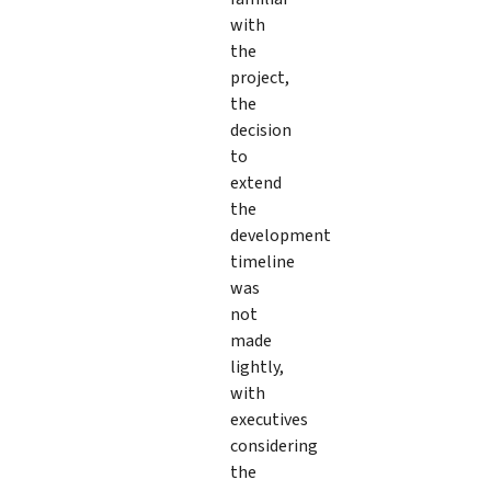
with
the
project,
the
decision
to
extend
the
development
timeline
was
not
made
lightly,
with
executives
considering
the