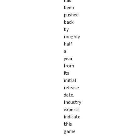
has
been
pushed
back
by
roughly
half
a
year
from
its
initial
release
date.
Industry
experts
indicate
this
game