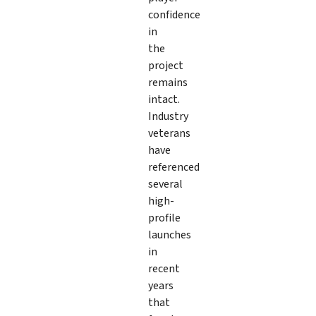
confidence
in
the
project
remains
intact.
Industry
veterans
have
referenced
several
high-
profile
launches
in
recent
years
that