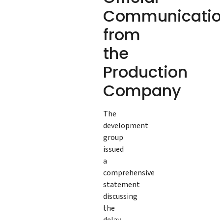
Communicati
from
the
Production
Company
The
development
group
issued
a
comprehensive
statement
discussing
the
delay,