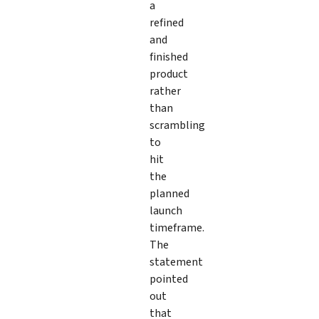
a
refined
and
finished
product
rather
than
scrambling
to
hit
the
planned
launch
timeframe.
The
statement
pointed
out
that