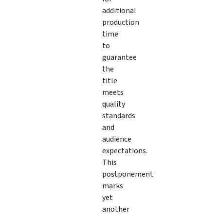
additional
production
time
to
guarantee
the
title
meets
quality
standards
and
audience
expectations.
This
postponement
marks
yet
another