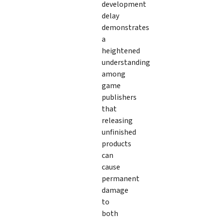
development
delay
demonstrates
a
heightened
understanding
among
game
publishers
that
releasing
unfinished
products
can
cause
permanent
damage
to
both