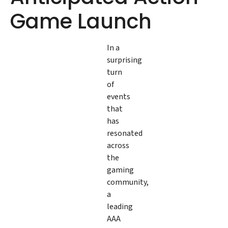
Game Launch
In a
surprising
turn
of
events
that
has
resonated
across
the
gaming
community,
a
leading
AAA