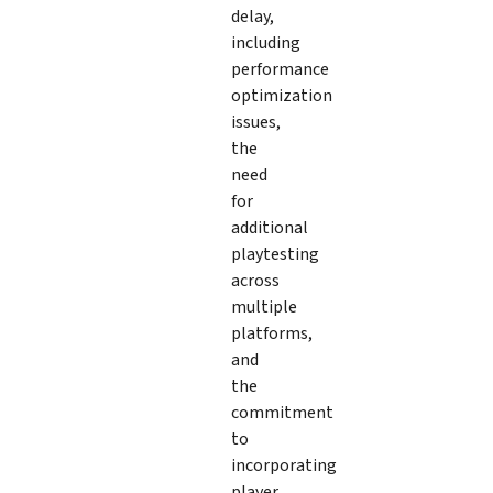
delay,
including
performance
optimization
issues,
the
need
for
additional
playtesting
across
multiple
platforms,
and
the
commitment
to
incorporating
player