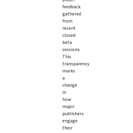
feedback
gathered
from
recent
closed
beta
sessions.
This
transparency
marks
a
change
in
how
major
publishers
engage
their