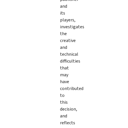
and
its
players,
investigates
the
creative
and
technical
difficulties
that
may
have
contributed
to
this
decision,
and
reflects