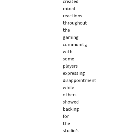
created
mixed
reactions
throughout
the
gaming
community,
with
some
players
expressing
disappointment
while
others
showed
backing
for
the
studio’s