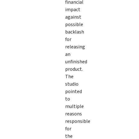
financial
impact
against
possible
backlash
for
releasing
an
unfinished
product.
The
studio
pointed
to
multiple
reasons
responsible
for
the