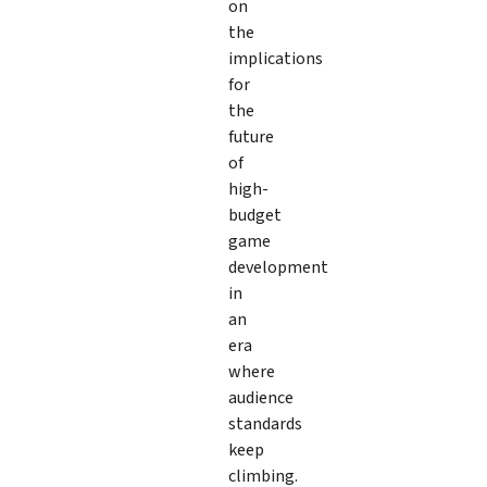
on
the
implications
for
the
future
of
high-
budget
game
development
in
an
era
where
audience
standards
keep
climbing.