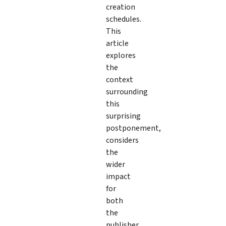
creation
schedules.
This
article
explores
the
context
surrounding
this
surprising
postponement,
considers
the
wider
impact
for
both
the
publisher