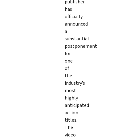
publisher
has
officially
announced
a
substantial
postponement
for
one
of
the
industry’s
most
highly
anticipated
action
titles.
The
video