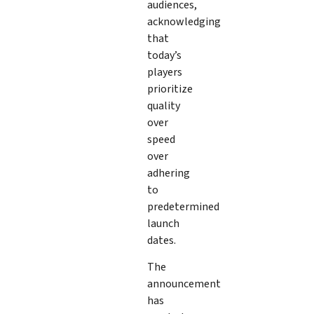
audiences,
acknowledging
that
today’s
players
prioritize
quality
over
speed
over
adhering
to
predetermined
launch
dates.
The
announcement
has