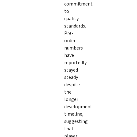
commitment
to
quality
standards.
Pre-
order
numbers
have
reportedly
stayed
steady
despite
the
longer
development
timeline,
suggesting
that
player