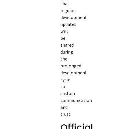
that
regular
development
updates
will
be
shared
during
the
prolonged
development
cycle
to
sustain
communication
and
trust.
Official