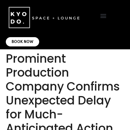
VIRTUAL OFFICE
CONTACT US
BOOK NOW
Prominent
Production
Company Confirms
Unexpected Delay
for Much-
Anticipated Action