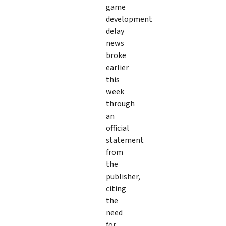
game
development
delay
news
broke
earlier
this
week
through
an
official
statement
from
the
publisher,
citing
the
need
for