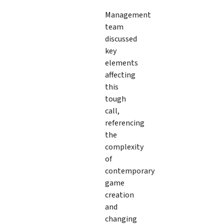
Management
team
discussed
key
elements
affecting
this
tough
call,
referencing
the
complexity
of
contemporary
game
creation
and
changing