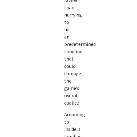
rather
than
hurrying
to
hit
an
predetermined
timeline
that
could
damage
the
game’s
overall
quality.
According
to
insiders
familiar