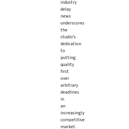
industry
delay
news
underscores
the
studio’s
dedication
to
putting
quality
first
over
arbitrary
deadlines
in
an
increasingly
competitive
market.