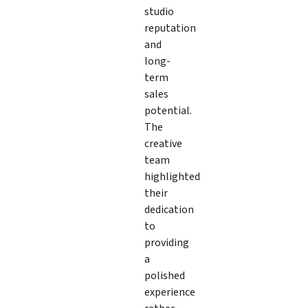
studio
reputation
and
long-
term
sales
potential.
The
creative
team
highlighted
their
dedication
to
providing
a
polished
experience