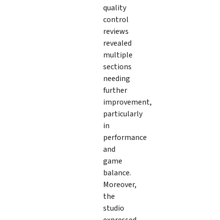
quality
control
reviews
revealed
multiple
sections
needing
further
improvement,
particularly
in
performance
and
game
balance.
Moreover,
the
studio
expressed