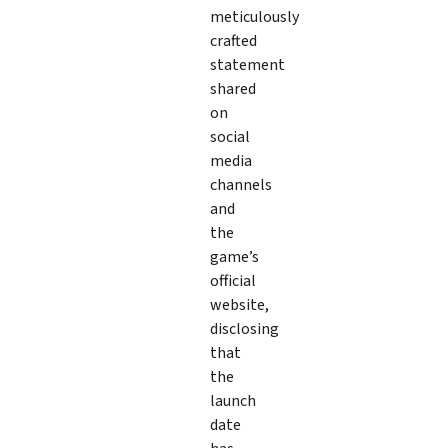
meticulously
crafted
statement
shared
on
social
media
channels
and
the
game’s
official
website,
disclosing
that
the
launch
date