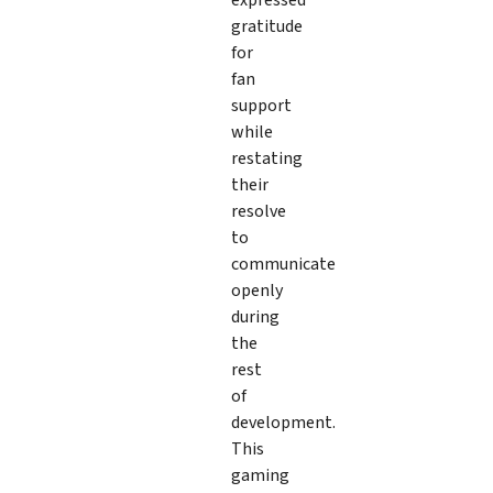
gratitude
for
fan
support
while
restating
their
resolve
to
communicate
openly
during
the
rest
of
development.
This
gaming