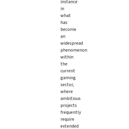
instance
in
what
has
become
an
widespread
phenomenon
within
the
current
gaming
sector,
where
ambitious
projects
frequently
require
extended