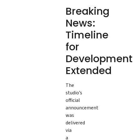
Breaking
News:
Timeline
for
Development
Extended
The
studio’s
official
announcement
was
delivered
via
a