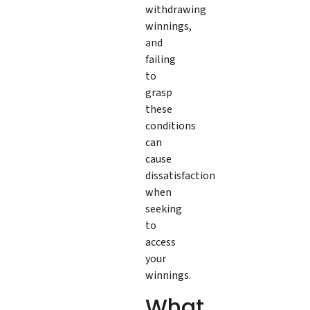
withdrawing
winnings,
and
failing
to
grasp
these
conditions
can
cause
dissatisfaction
when
seeking
to
access
your
winnings.
What