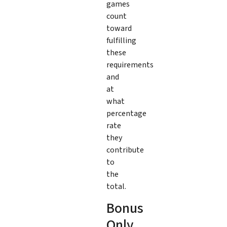
games
count
toward
fulfilling
these
requirements
and
at
what
percentage
rate
they
contribute
to
the
total.
Bonus
Only