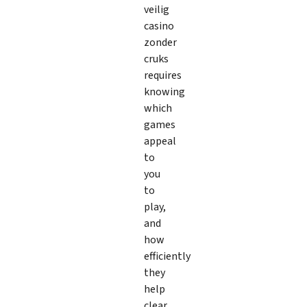
veilig
casino
zonder
cruks
requires
knowing
which
games
appeal
to
you
to
play,
and
how
efficiently
they
help
clear