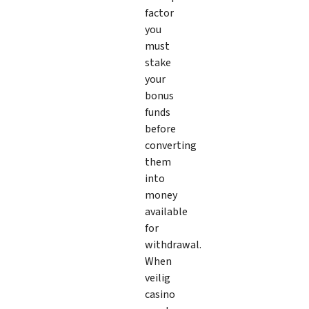
factor
you
must
stake
your
bonus
funds
before
converting
them
into
money
available
for
withdrawal.
When
veilig
casino