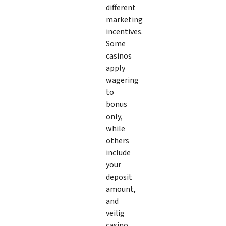
different
marketing
incentives.
Some
casinos
apply
wagering
to
bonus
only,
while
others
include
your
deposit
amount,
and
veilig
casino