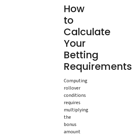
How
to
Calculate
Your
Betting
Requirements
Computing
rollover
conditions
requires
multiplying
the
bonus
amount