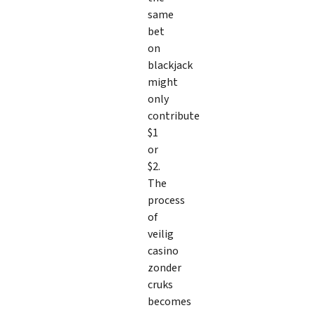
same
bet
on
blackjack
might
only
contribute
$1
or
$2.
The
process
of
veilig
casino
zonder
cruks
becomes