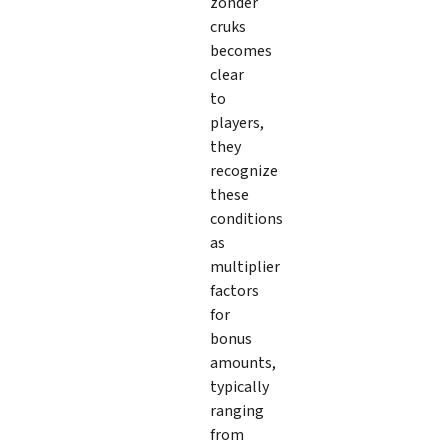
zonder
cruks
becomes
clear
to
players,
they
recognize
these
conditions
as
multiplier
factors
for
bonus
amounts,
typically
ranging
from