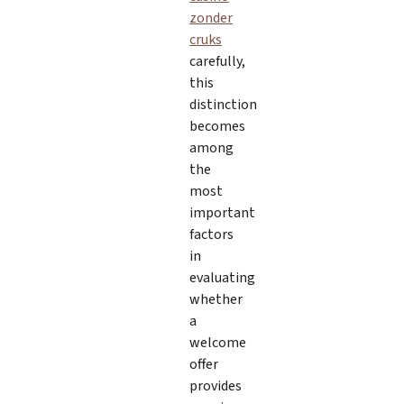
zonder
cruks
carefully,
this
distinction
becomes
among
the
most
important
factors
in
evaluating
whether
a
welcome
offer
provides