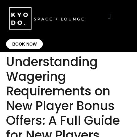
VIRTUAL OFFICE
CONTACT US
BOOK NOW
Understanding
Wagering
Requirements on
New Player Bonus
Offers: A Full Guide
for New Players