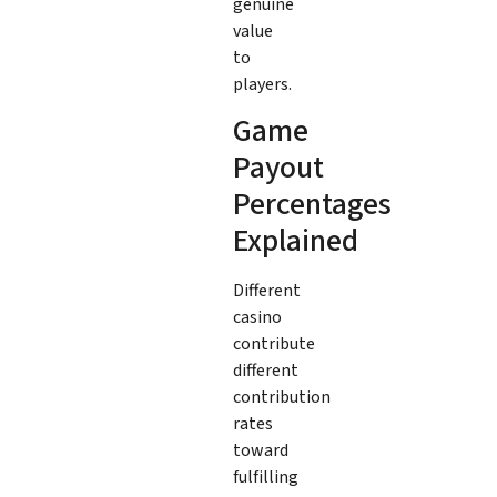
genuine
value
to
players.
Game
Payout
Percentages
Explained
Different
casino
contribute
different
contribution
rates
toward
fulfilling