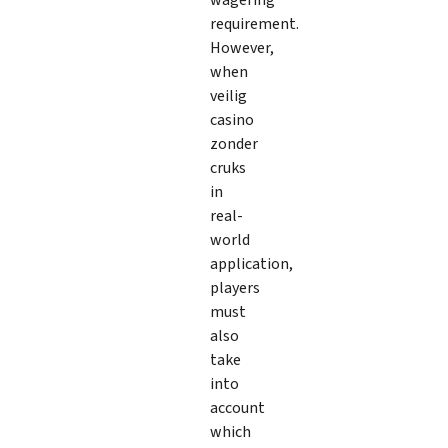
wagering
requirement.
However,
when
veilig
casino
zonder
cruks
in
real-
world
application,
players
must
also
take
into
account
which