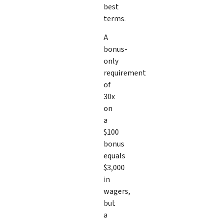
best
terms.
A
bonus-
only
requirement
of
30x
on
a
$100
bonus
equals
$3,000
in
wagers,
but
a