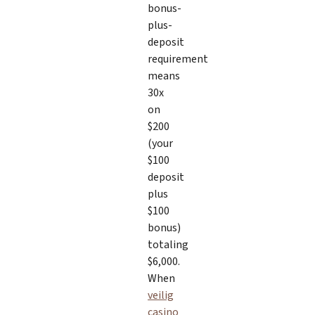
bonus-
plus-
deposit
requirement
means
30x
on
$200
(your
$100
deposit
plus
$100
bonus)
totaling
$6,000.
When
veilig
casino