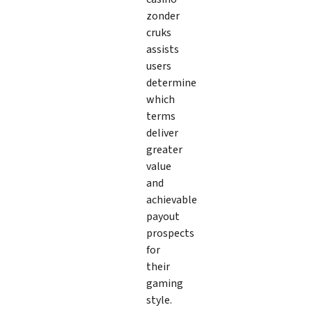
zonder
cruks
assists
users
determine
which
terms
deliver
greater
value
and
achievable
payout
prospects
for
their
gaming
style.