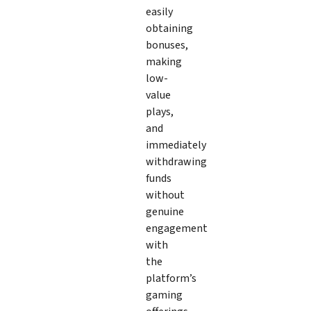
easily
obtaining
bonuses,
making
low-
value
plays,
and
immediately
withdrawing
funds
without
genuine
engagement
with
the
platform’s
gaming