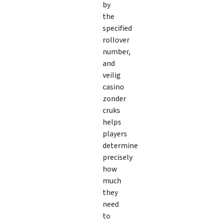
by
the
specified
rollover
number,
and
veilig
casino
zonder
cruks
helps
players
determine
precisely
how
much
they
need
to