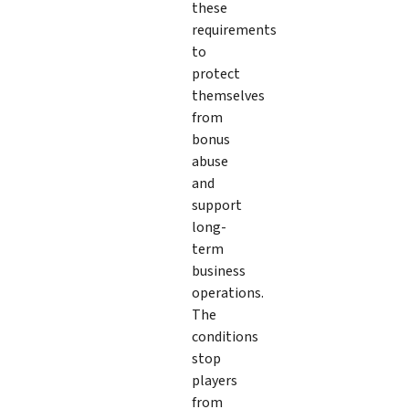
these
requirements
to
protect
themselves
from
bonus
abuse
and
support
long-
term
business
operations.
The
conditions
stop
players
from