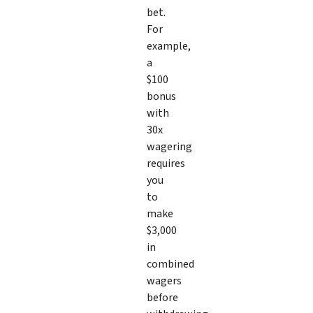
bet.
For
example,
a
$100
bonus
with
30x
wagering
requires
you
to
make
$3,000
in
combined
wagers
before