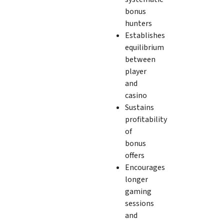
bonus
hunters
Establishes
equilibrium
between
player
and
casino
Sustains
profitability
of
bonus
offers
Encourages
longer
gaming
sessions
and