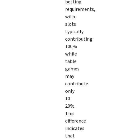
betting
requirements,
with
slots
typically
contributing
100%
while
table
games
may
contribute
only
10-
20%.
This
difference
indicates
that