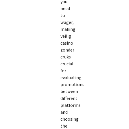
you
need
to
wager,
making
veilig
casino
zonder
cruks
crucial
for
evaluating
promotions
between
different
platforms
and
choosing
the