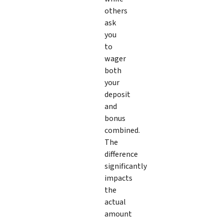
others
ask
you
to
wager
both
your
deposit
and
bonus
combined.
The
difference
significantly
impacts
the
actual
amount