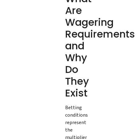
Are
Wagering
Requirements
and
Why
Do
They
Exist
Betting
conditions
represent
the
multiplier