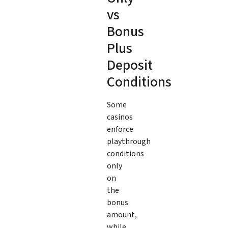
vs
Bonus
Plus
Deposit
Conditions
Some
casinos
enforce
playthrough
conditions
only
on
the
bonus
amount,
while