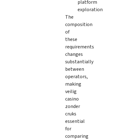
platform
exploration
The
composition
of
these
requirements
changes
substantially
between
operators,
making
veilig
casino
zonder
cruks
essential
for
comparing