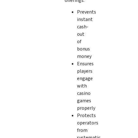
offerings.
Prevents
instant
cash-
out
of
bonus
money
Ensures
players
engage
with
casino
games
properly
Protects
operators
from
systematic