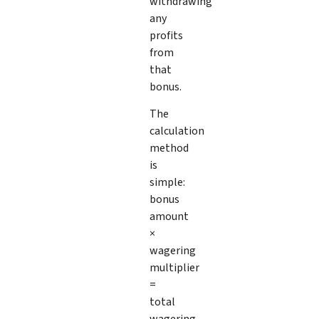
withdrawing
any
profits
from
that
bonus.
The
calculation
method
is
simple:
bonus
amount
×
wagering
multiplier
=
total