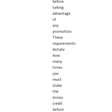
before
taking
advantage
of
any
promotion.
These
requirements
dictate
how
many
times
you
must
stake
the
bonus
credit
before