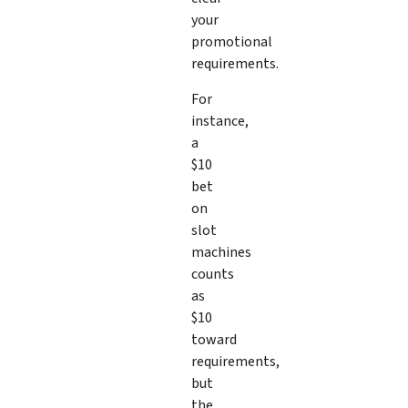
your
promotional
requirements.
For
instance,
a
$10
bet
on
slot
machines
counts
as
$10
toward
requirements,
but
the