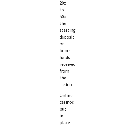
20x
to
50x
the
starting
deposit
or
bonus
funds
received
from
the
casino.
Online
casinos
put
in
place