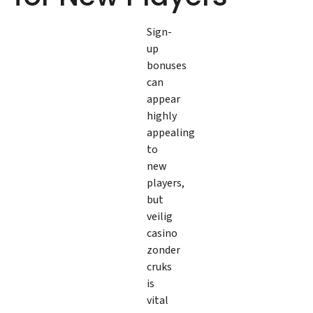
Sign-
up
bonuses
can
appear
highly
appealing
to
new
players,
but
veilig
casino
zonder
cruks
is
vital