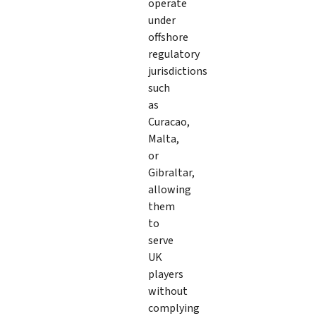
operate
under
offshore
regulatory
jurisdictions
such
as
Curacao,
Malta,
or
Gibraltar,
allowing
them
to
serve
UK
players
without
complying