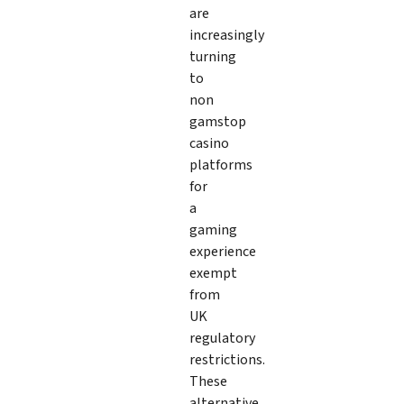
are
increasingly
turning
to
non
gamstop
casino
platforms
for
a
gaming
experience
exempt
from
UK
regulatory
restrictions.
These
alternative