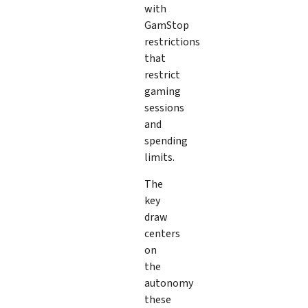
with
GamStop
restrictions
that
restrict
gaming
sessions
and
spending
limits.
The
key
draw
centers
on
the
autonomy
these