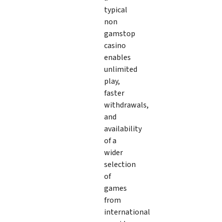
typical
non
gamstop
casino
enables
unlimited
play,
faster
withdrawals,
and
availability
of a
wider
selection
of
games
from
international