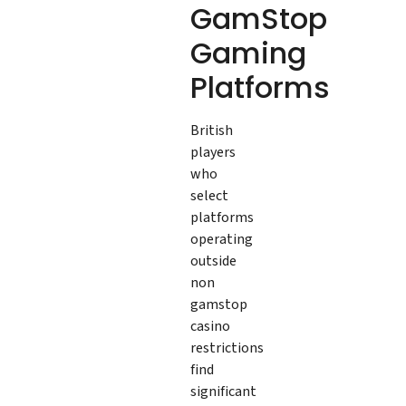
GamStop
Gaming
Platforms
British
players
who
select
platforms
operating
outside
non
gamstop
casino
restrictions
find
significant