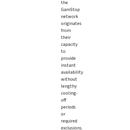
the
GamStop
network
originates
from
their
capacity
to
provide
instant
availability
without
lengthy
cooling-
off
periods
or
required
exclusions.