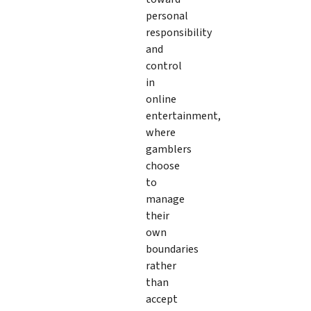
personal
responsibility
and
control
in
online
entertainment,
where
gamblers
choose
to
manage
their
own
boundaries
rather
than
accept