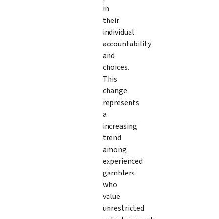
in
their
individual
accountability
and
choices.
This
change
represents
a
increasing
trend
among
experienced
gamblers
who
value
unrestricted