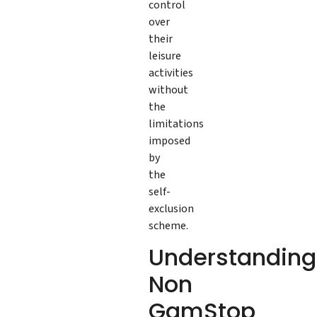
control
over
their
leisure
activities
without
the
limitations
imposed
by
the
self-
exclusion
scheme.
Understanding
Non
GamStop