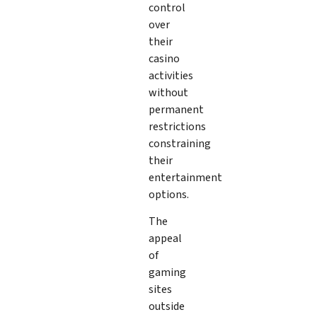
control
over
their
casino
activities
without
permanent
restrictions
constraining
their
entertainment
options.
The
appeal
of
gaming
sites
outside