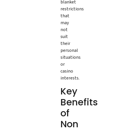
blanket
restrictions
that
may
not
suit
their
personal
situations
or
casino
interests.
Key
Benefits
of
Non