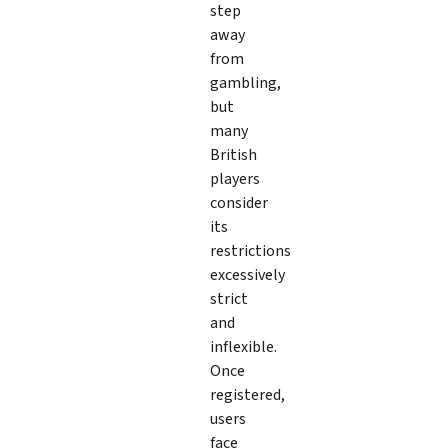
step
away
from
gambling,
but
many
British
players
consider
its
restrictions
excessively
strict
and
inflexible.
Once
registered,
users
face