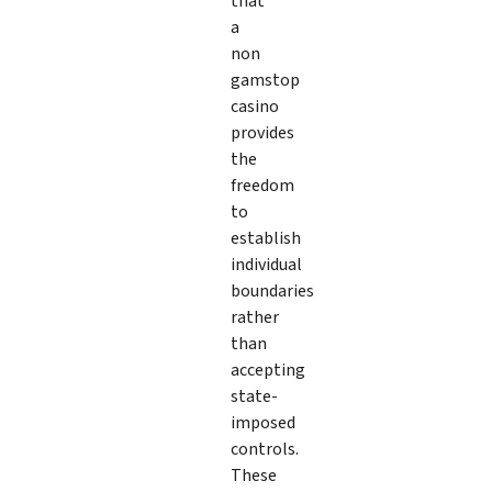
that
a
non
gamstop
casino
provides
the
freedom
to
establish
individual
boundaries
rather
than
accepting
state-
imposed
controls.
These