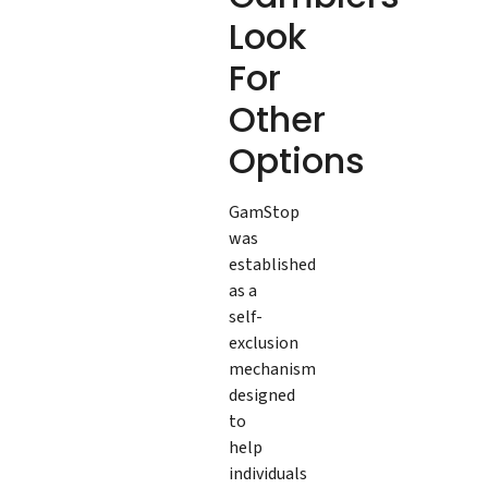
Look
For
Other
Options
GamStop
was
established
as a
self-
exclusion
mechanism
designed
to
help
individuals