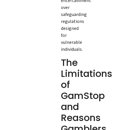
entertainment
over
safeguarding
regulations
designed
for
vulnerable
individuals.
The
Limitations
of
GamStop
and
Reasons
Gamblers