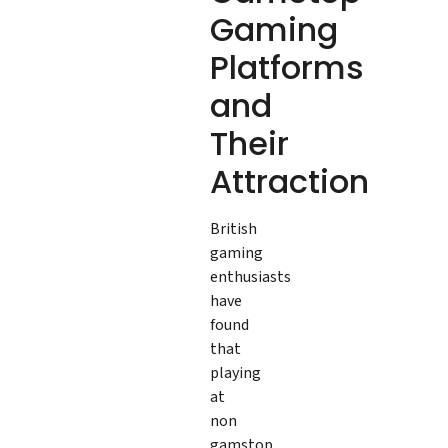
Gaming
Platforms
and
Their
Attraction
British
gaming
enthusiasts
have
found
that
playing
at
non
gamstop