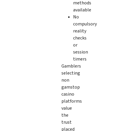
methods
available
No
compulsory
reality
checks
or
session
timers
Gamblers
selecting
non
gamstop
casino
platforms
value
the
trust
placed