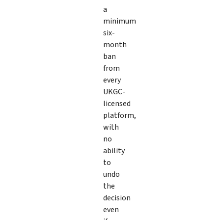
a
minimum
six-
month
ban
from
every
UKGC-
licensed
platform,
with
no
ability
to
undo
the
decision
even