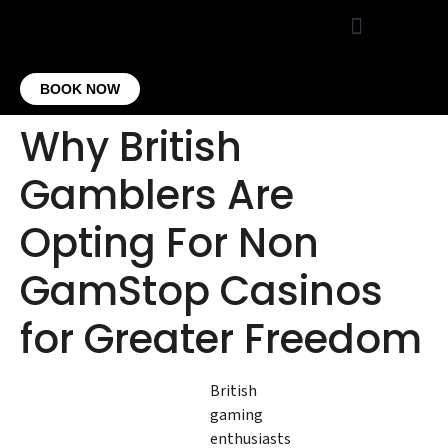
VIRTUAL OFFICE
CONTACT US
BOOK NOW
Why British
Gamblers Are
Opting For Non
GamStop Casinos
for Greater Freedom
British
gaming
enthusiasts