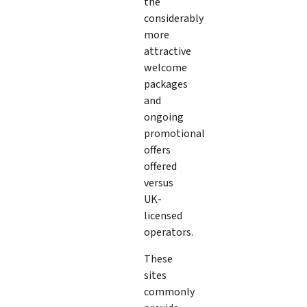
the
considerably
more
attractive
welcome
packages
and
ongoing
promotional
offers
offered
versus
UK-
licensed
operators.
These
sites
commonly