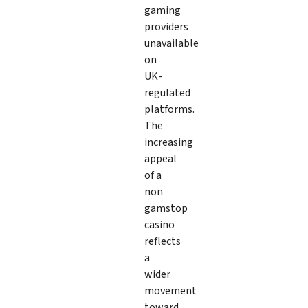
gaming
providers
unavailable
on
UK-
regulated
platforms.
The
increasing
appeal
of a
non
gamstop
casino
reflects
a
wider
movement
toward