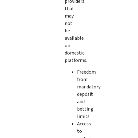
providers
that
may
not
be
available
on
domestic
platforms.
Freedom
from
mandatory
deposit
and
betting
limits
Access
to