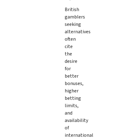
British
gamblers
seeking
alternatives
often
cite
the
desire
for
better
bonuses,
higher
betting
limits,
and
availability
of
international