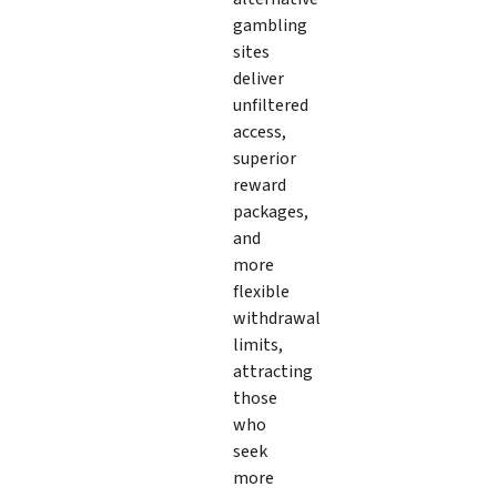
gambling
sites
deliver
unfiltered
access,
superior
reward
packages,
and
more
flexible
withdrawal
limits,
attracting
those
who
seek
more