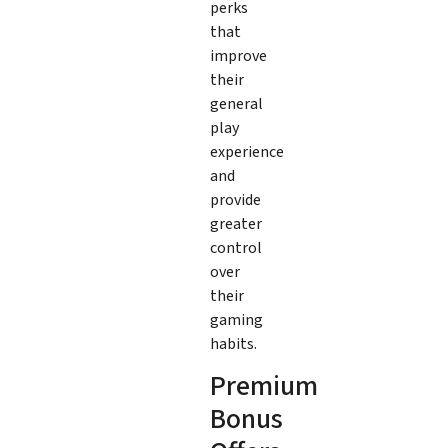
perks
that
improve
their
general
play
experience
and
provide
greater
control
over
their
gaming
habits.
Premium
Bonus