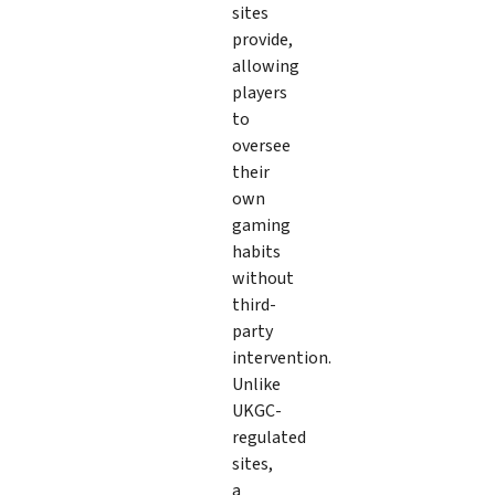
sites
provide,
allowing
players
to
oversee
their
own
gaming
habits
without
third-
party
intervention.
Unlike
UKGC-
regulated
sites,
a