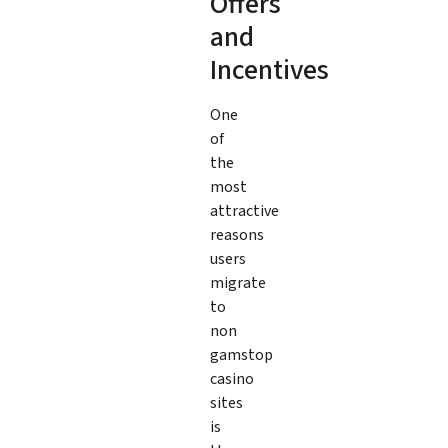
Offers
and
Incentives
One
of
the
most
attractive
reasons
users
migrate
to
non
gamstop
casino
sites
is