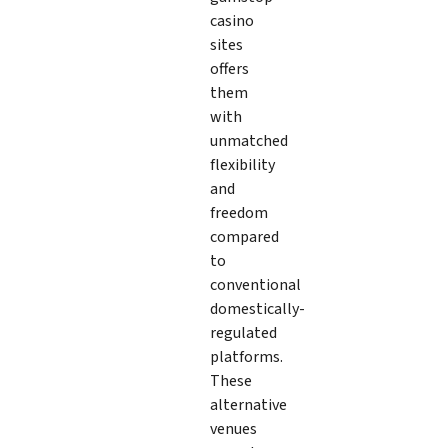
casino
sites
offers
them
with
unmatched
flexibility
and
freedom
compared
to
conventional
domestically-
regulated
platforms.
These
alternative
venues