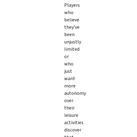
Players
who
believe
they’ve
been
unjustly
limited
or
who
just
want
more
autonomy
over
their
leisure
activities
discover