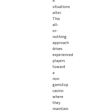
if
situations
alter.
This
all-
or-
nothing
approach
drives
experienced
players
toward
a
non
gamstop
casino
where
they
maintain