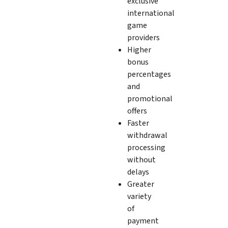
exclusive
international
game
providers
Higher
bonus
percentages
and
promotional
offers
Faster
withdrawal
processing
without
delays
Greater
variety
of
payment