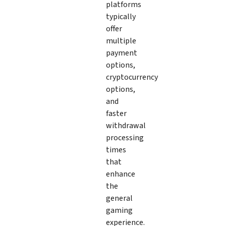
platforms
typically
offer
multiple
payment
options,
cryptocurrency
options,
and
faster
withdrawal
processing
times
that
enhance
the
general
gaming
experience.