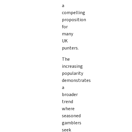
a
compelling
proposition
for
many
UK
punters.
The
increasing
popularity
demonstrates
a
broader
trend
where
seasoned
gamblers
seek