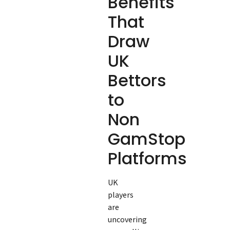
Benefits
That
Draw
UK
Bettors
to
Non
GamStop
Platforms
UK
players
are
uncovering