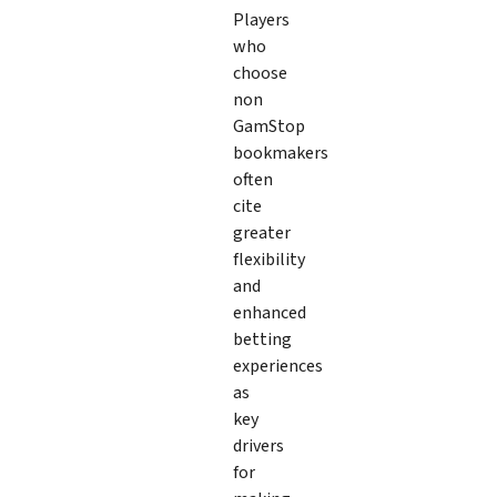
Players
who
choose
non
GamStop
bookmakers
often
cite
greater
flexibility
and
enhanced
betting
experiences
as
key
drivers
for