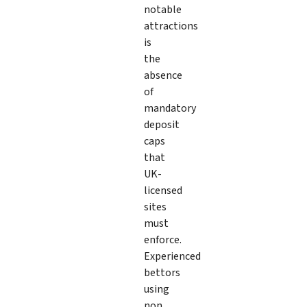
notable
attractions
is
the
absence
of
mandatory
deposit
caps
that
UK-
licensed
sites
must
enforce.
Experienced
bettors
using
non