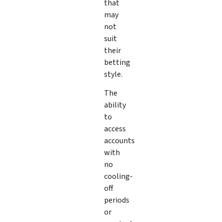
that
may
not
suit
their
betting
style.
The
ability
to
access
accounts
with
no
cooling-
off
periods
or