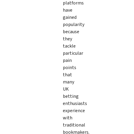
platforms
have
gained
popularity
because
they
tackle
particular
pain
points
that
many
UK
betting
enthusiasts
experience
with
traditional
bookmakers.