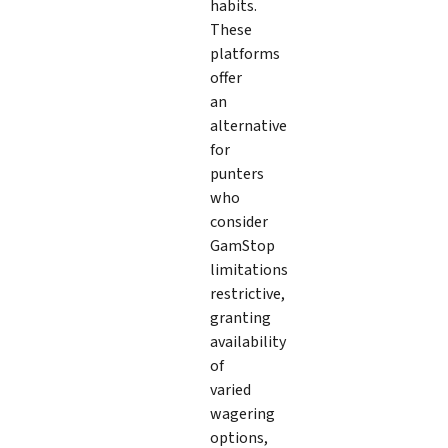
habits.
These
platforms
offer
an
alternative
for
punters
who
consider
GamStop
limitations
restrictive,
granting
availability
of
varied
wagering
options,