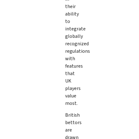
their
ability
to
integrate
globally
recognized
regulations
with
features
that
UK
players
value
most.
British
bettors
are
drawn