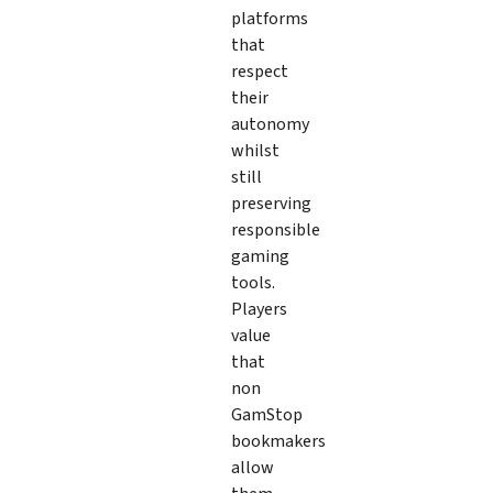
platforms
that
respect
their
autonomy
whilst
still
preserving
responsible
gaming
tools.
Players
value
that
non
GamStop
bookmakers
allow