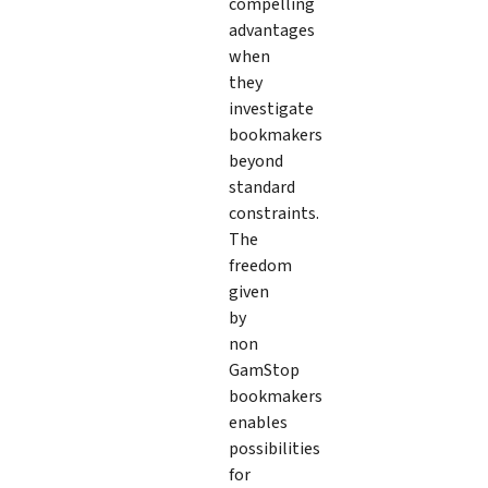
compelling
advantages
when
they
investigate
bookmakers
beyond
standard
constraints.
The
freedom
given
by
non
GamStop
bookmakers
enables
possibilities
for