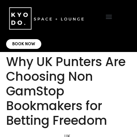
VIRTUAL OFFICE
CONTACT US
BOOK NOW
Why UK Punters Are
Choosing Non
GamStop
Bookmakers for
Betting Freedom
UK