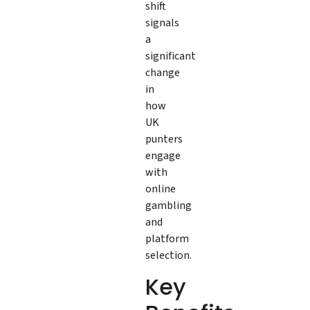
shift
signals
a
significant
change
in
how
UK
punters
engage
with
online
gambling
and
platform
selection.
Key