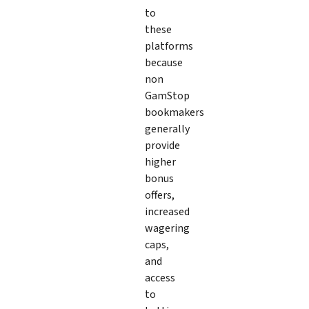
to
these
platforms
because
non
GamStop
bookmakers
generally
provide
higher
bonus
offers,
increased
wagering
caps,
and
access
to