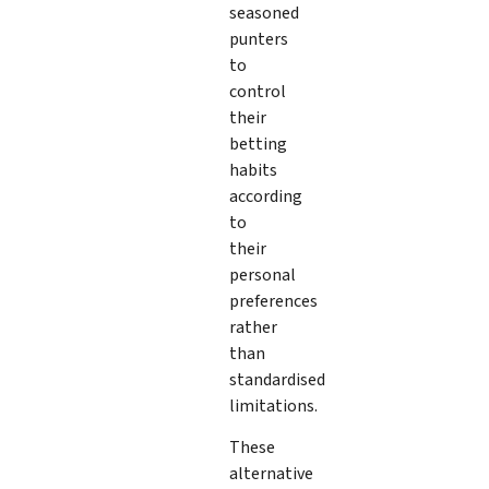
seasoned
punters
to
control
their
betting
habits
according
to
their
personal
preferences
rather
than
standardised
limitations.
These
alternative