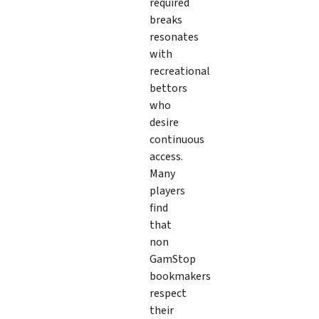
required
breaks
resonates
with
recreational
bettors
who
desire
continuous
access.
Many
players
find
that
non
GamStop
bookmakers
respect
their