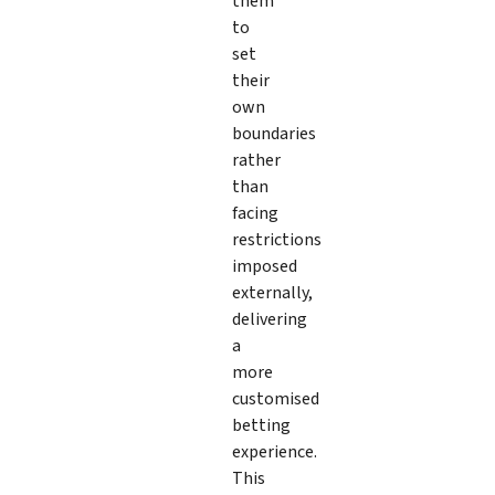
them
to
set
their
own
boundaries
rather
than
facing
restrictions
imposed
externally,
delivering
a
more
customised
betting
experience.
This