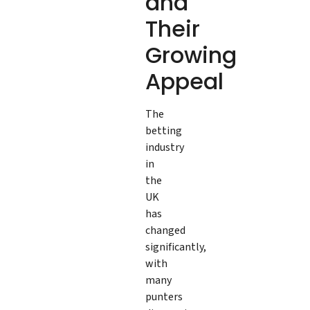
and
Their
Growing
Appeal
The
betting
industry
in
the
UK
has
changed
significantly,
with
many
punters