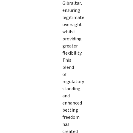
Gibraltar,
ensuring
legitimate
oversight
whilst
providing
greater
flexibility.
This
blend
of
regulatory
standing
and
enhanced
betting
freedom
has
created