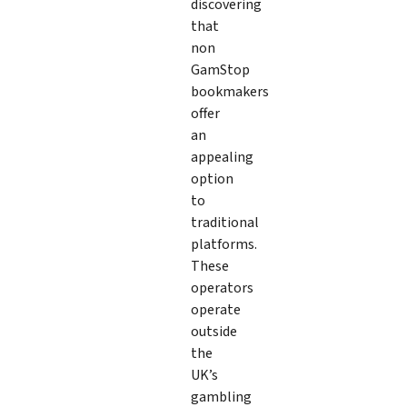
discovering
that
non
GamStop
bookmakers
offer
an
appealing
option
to
traditional
platforms.
These
operators
operate
outside
the
UK’s
gambling