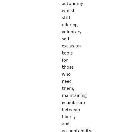
autonomy
whilst
still
offering
voluntary
self-
exclusion
tools
for
those
who
need
them,
maintaining
equilibrium
between
liberty
and
accountability.