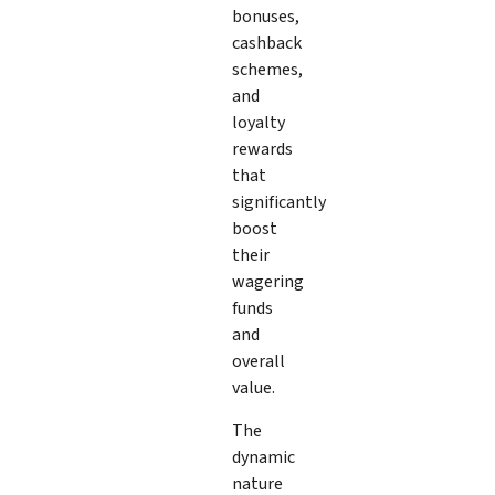
bonuses,
cashback
schemes,
and
loyalty
rewards
that
significantly
boost
their
wagering
funds
and
overall
value.
The
dynamic
nature