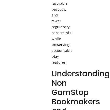
favorable
payouts,
and
fewer
regulatory
constraints
while
preserving
accountable
play
features.
Understanding
Non
GamStop
Bookmakers