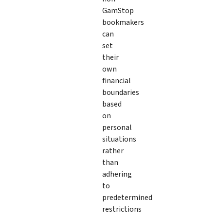
GamStop
bookmakers
can
set
their
own
financial
boundaries
based
on
personal
situations
rather
than
adhering
to
predetermined
restrictions