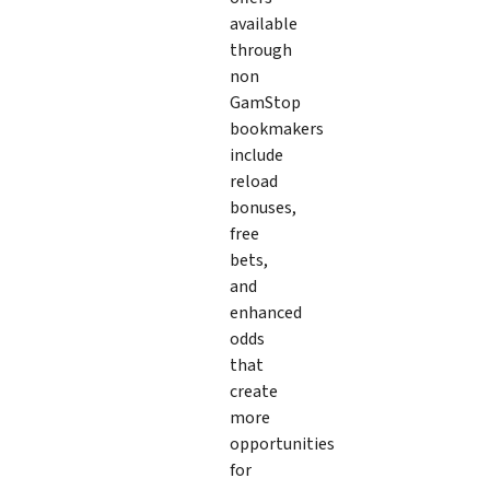
available
through
non
GamStop
bookmakers
include
reload
bonuses,
free
bets,
and
enhanced
odds
that
create
more
opportunities
for