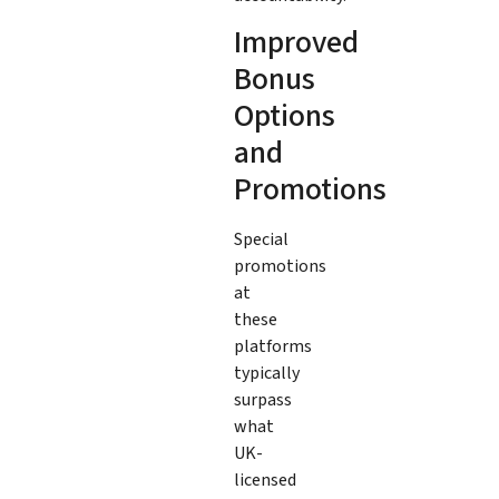
Improved
Bonus
Options
and
Promotions
Special
promotions
at
these
platforms
typically
surpass
what
UK-
licensed