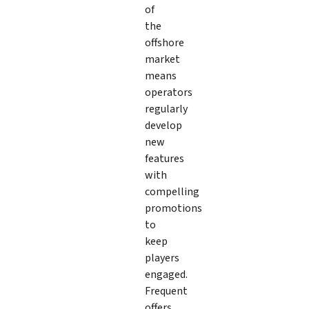
of
the
offshore
market
means
operators
regularly
develop
new
features
with
compelling
promotions
to
keep
players
engaged.
Frequent
offers