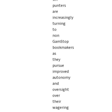
punters
are
increasingly
turning
to
non
GamStop
bookmakers
as
they
pursue
improved
autonomy
and
oversight
over
their
wagering