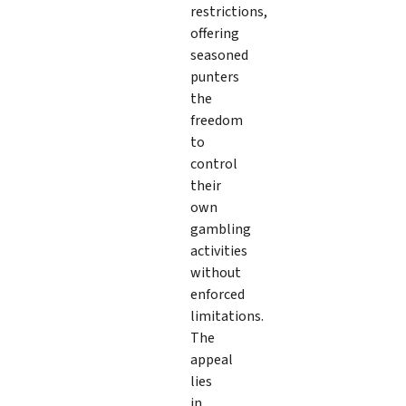
restrictions,
offering
seasoned
punters
the
freedom
to
control
their
own
gambling
activities
without
enforced
limitations.
The
appeal
lies
in