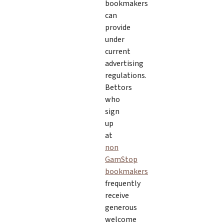
bookmakers
can
provide
under
current
advertising
regulations.
Bettors
who
sign
up
at
non
GamStop
bookmakers
frequently
receive
generous
welcome