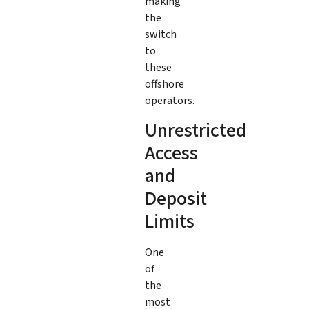
making
the
switch
to
these
offshore
operators.
Unrestricted
Access
and
Deposit
Limits
One
of
the
most