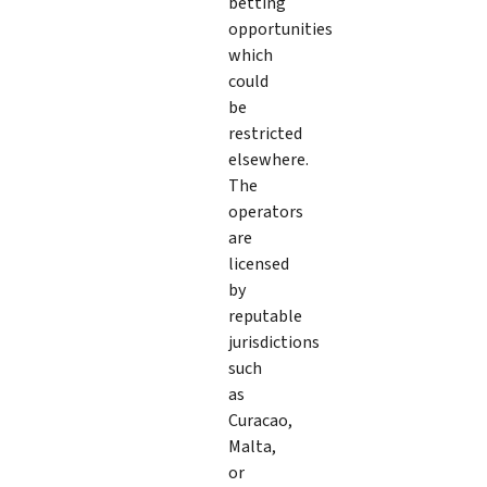
betting
opportunities
which
could
be
restricted
elsewhere.
The
operators
are
licensed
by
reputable
jurisdictions
such
as
Curacao,
Malta,
or