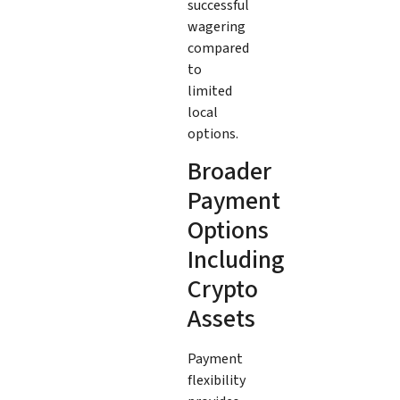
successful
wagering
compared
to
limited
local
options.
Broader
Payment
Options
Including
Crypto
Assets
Payment
flexibility