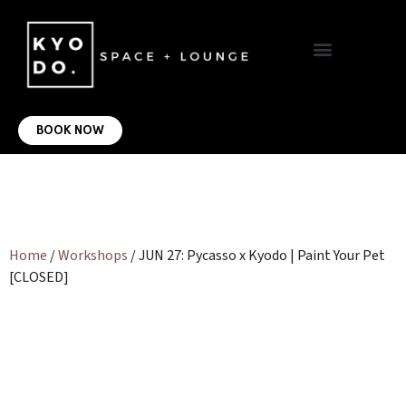
VIRTUAL OFFICE
CONTACT US
BOOK NOW
Home
/
Workshops
/ JUN 27: Pycasso x Kyodo | Paint Your Pet
[CLOSED]