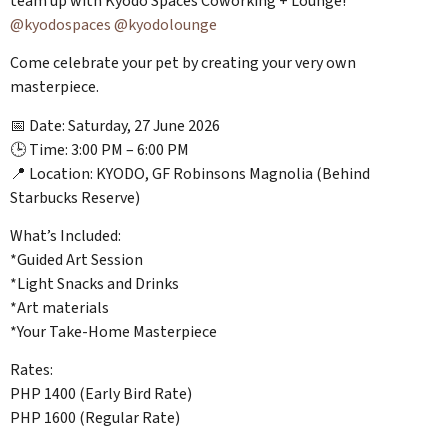
team up with Kyodo Spaces Coworking + Lounge!
@kyodospaces
@kyodolounge
Come celebrate your pet by creating your very own
masterpiece.
📅 Date: Saturday, 27 June 2026
🕒 Time: 3:00 PM – 6:00 PM
📍 Location: KYODO, GF Robinsons Magnolia (Behind
Starbucks Reserve)
What’s Included:
*Guided Art Session
*Light Snacks and Drinks
*Art materials
*Your Take-Home Masterpiece
Rates:
PHP 1400 (Early Bird Rate)
PHP 1600 (Regular Rate)