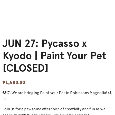
JUN 27: Pycasso x
Kyodo | Paint Your Pet
[CLOSED]
₱
1,600.00
🐶🐱 We are bringing Paint your Pet in Robinsons Magnolia! 🎨
✨
Join us for a pawsome afternoon of creativity and fun as we