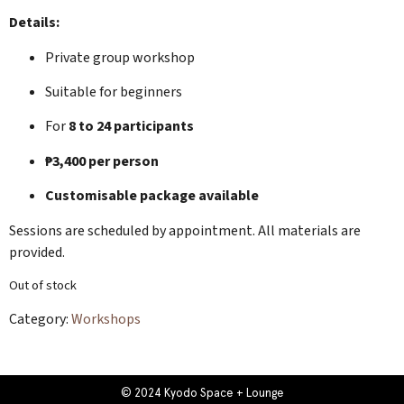
Details:
Private group workshop
Suitable for beginners
For
8 to 24 participants
₱3,400 per person
Customisable package available
Sessions are scheduled by appointment. All materials are
provided.
Out of stock
Category:
Workshops
© 2024 Kyodo Space + Lounge