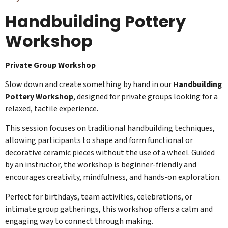
Handbuilding Pottery
Workshop
Private Group Workshop
Slow down and create something by hand in our
Handbuilding
Pottery Workshop
, designed for private groups looking for a
relaxed, tactile experience.
This session focuses on traditional handbuilding techniques,
allowing participants to shape and form functional or
decorative ceramic pieces without the use of a wheel. Guided
by an instructor, the workshop is beginner-friendly and
encourages creativity, mindfulness, and hands-on exploration.
Perfect for birthdays, team activities, celebrations, or
intimate group gatherings, this workshop offers a calm and
engaging way to connect through making.