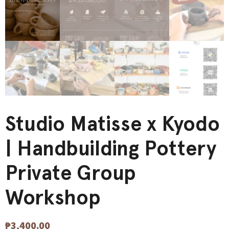
Studio Matisse x Kyodo
| Handbuilding Pottery
Private Group
Workshop
₱
3,400.00